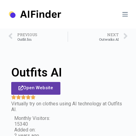
S
k
i
p
t
o
PREVIOUS
NEXT
c
Outfit.fm
Outworks AI
o
n
t
e
n
Outfits AI
t
Open Website
Virtually try on clothes using AI technology at Outfits
AI.
Monthly Visitors:
15340
Added on:
2 years ago