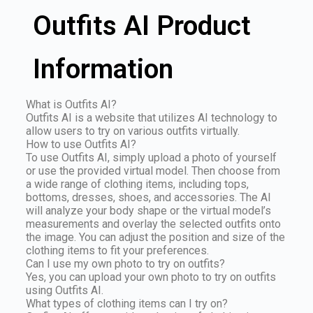
Outfits AI Product
Information
What is Outfits AI?
Outfits AI is a website that utilizes AI technology to
allow users to try on various outfits virtually.
How to use Outfits AI?
To use Outfits AI, simply upload a photo of yourself
or use the provided virtual model. Then choose from
a wide range of clothing items, including tops,
bottoms, dresses, shoes, and accessories. The AI
will analyze your body shape or the virtual model’s
measurements and overlay the selected outfits onto
the image. You can adjust the position and size of the
clothing items to fit your preferences.
Can I use my own photo to try on outfits?
Yes, you can upload your own photo to try on outfits
using Outfits AI.
What types of clothing items can I try on?