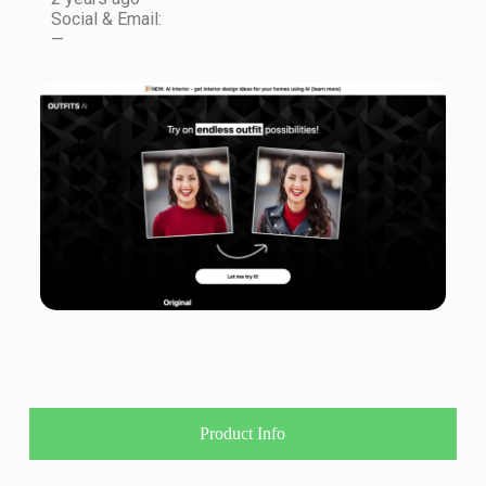
Social & Email:
—
Product Info