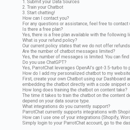
1. Submit your Data Sources
2. Train your Chatbot
3. Start chatting!
How can I contact you?
For any questions or assistance, feel free to contact
Is there a free plan?
Yes, there is a free plan available with the following
What is your refund policy?
Our current policy states that we do not offer refunds 
Are the number of chatbot messages limited?
Yes, the number of messages is limited. You can find 
Do you use ChatGPT?
Yes, ParrotChat leverages OpenAI’s gpt-3.5-turbo to p
How do I add my personalized chatbot to my websit
First, create your own Chatbot using our Dashboard a
embedding the chatbot directly with a code snippet or
How long does training the chatbot on content take?
The time it takes to train the chatbot on the content 
depend on your data source type.
What integrations do you currently support?
ParrotChat currently supports integrations with Sho
How can I use one of your integrations (Shopify, Wor
Simply login to your ParrotChat account, go to the das