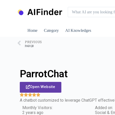
S
k
i
p
t
o
Home
Category
AI Knowledges
c
o
n
PREVIOUS
PARQR
t
e
n
t
ParrotChat
Open Website
A chatbot customized to leverage ChatGPT effectively
Monthly Visitors:
Added on:
2 years ago
Social & Em