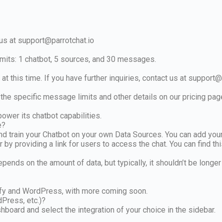
 us at
support@parrotchat.io
 limits: 1 chatbot, 5 sources, and 30 messages.
at this time. If you have further inquiries, contact us at
support@p
the specific message limits and other details on our pricing pag
ower its chatbot capabilities.
e?
nd train your Chatbot on your own Data Sources. You can add you
 by providing a link for users to access the chat. You can find t
depends on the amount of data, but typically, it shouldn’t be longe
pify and WordPress, with more coming soon.
dPress, etc.)?
hboard and select the integration of your choice in the sidebar.