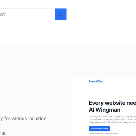
 for various inquiries.
ail: