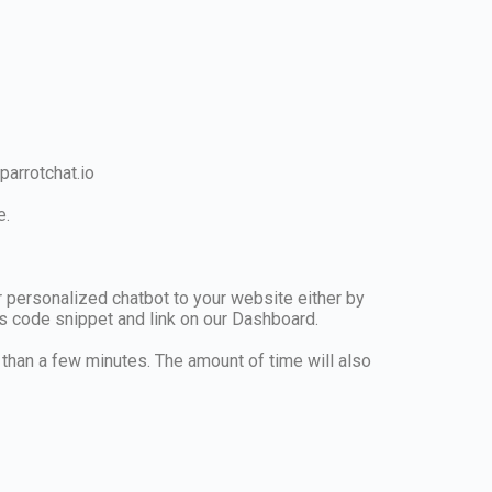
arrotchat.io
e.
r personalized chatbot to your website either by
his code snippet and link on our Dashboard.
r than a few minutes. The amount of time will also