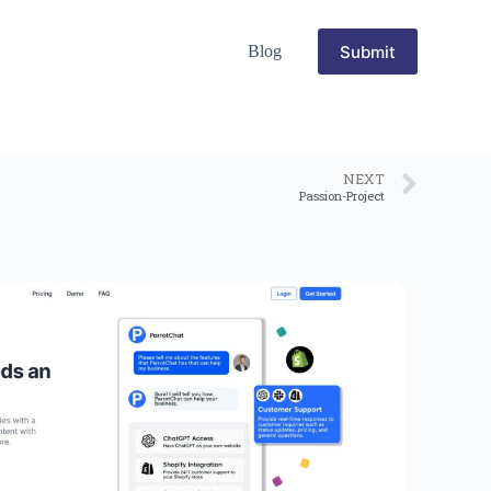
Submit
Blog
NEXT
Passion-Project