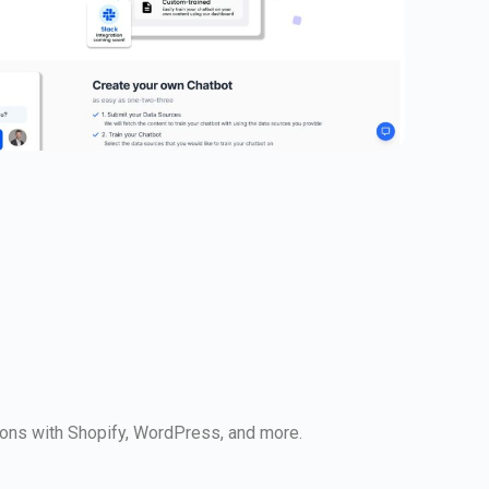
ions with Shopify, WordPress, and more.