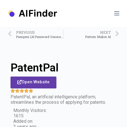
S
k
i
p
t
o
PREVIOUS
NEXT
c
Passgeni (AI Password Generator)
Pattern Maker AI
o
n
t
e
n
PatentPal
t
Open Website
PatentPal, an artificial intelligence platform,
streamlines the process of applying for patents.
Monthly Visitors:
1615
Added on:
2 years ago