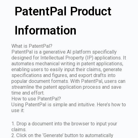
PatentPal Product
Information
What is PatentPal?
PatentPal is a generative AI platform specifically
designed for Intellectual Property (IP) applications. It
automates mechanical writing in patent applications,
enabling users to easily input their claims, generate
specifications and figures, and export drafts into
popular document formats. With PatentPal, users can
streamline the patent application process and save
time and effort.
How to use PatentPal?
Using PatentPal is simple and intuitive. Here’s how to
use it:
1. Drop a document into the browser to input your
claims.
2. Click on the ‘Generate’ button to automatically