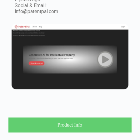
Social & Email:
info@patentpal.com
Product Info