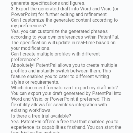
generate specifications and figures.
3. Export the generated draft into Word and Visio (or
PowerPoint) for further editing and refinement.
Can I customize the generated content according to
my preferences?
Yes, you can customize the generated phrases
according to your own preferences within PatentPal.
The specification will update in real-time based on
your modifications.
Can I create multiple profiles with different
preferences?
Absolutely! PatentPal allows you to create multiple
profiles and instantly switch between them. This
feature enables you to cater to different writing
styles or requirements.
Which document formats can I export my draft into?
You can export your draft generated by PatentPal into
Word and Visio, or PowerPoint if preferred. This
flexibility allows for seamless integration with
existing workflows.
Is there a free trial available?
Yes, PatentPal offers a free trial that enables you to
experience its capabilities firsthand. You can start the
free trial on the website.