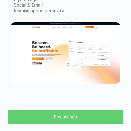
Social & Email:
team@support.persuva.ai
Product Info