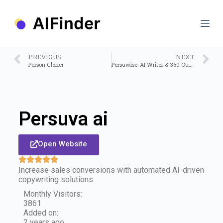
S
k
i
p
t
o
PREVIOUS
NEXT
c
Person Cloner
Persuwise: AI Writer & 360 Outreach Assistant
o
n
t
e
n
Persuva ai
t
Open Website
Increase sales conversions with automated AI-driven
copywriting solutions
Monthly Visitors:
3861
Added on:
2 years ago