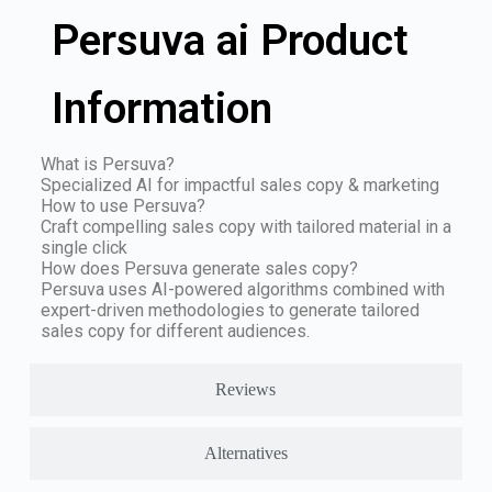
Persuva ai Product
Information
What is Persuva?
Specialized AI for impactful sales copy & marketing
How to use Persuva?
Craft compelling sales copy with tailored material in a
single click
How does Persuva generate sales copy?
Persuva uses AI-powered algorithms combined with
expert-driven methodologies to generate tailored
sales copy for different audiences.
Reviews
Alternatives