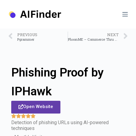
S
k
i
p
t
o
PREVIOUS
NEXT
c
Pgrammer
PhoonME – Commerce Thru Conversations
o
n
t
e
n
Phishing Proof by
t
IPHawk
Open Website
Detection of phishing URLs using AI-powered
techniques