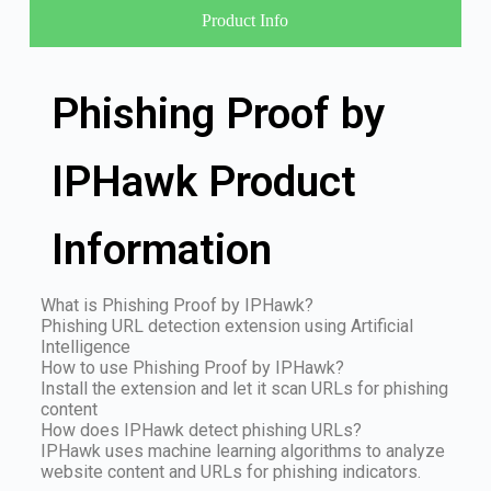
Product Info
Phishing Proof by
IPHawk Product
Information
What is Phishing Proof by IPHawk?
Phishing URL detection extension using Artificial
Intelligence
How to use Phishing Proof by IPHawk?
Install the extension and let it scan URLs for phishing
content
How does IPHawk detect phishing URLs?
IPHawk uses machine learning algorithms to analyze
website content and URLs for phishing indicators.