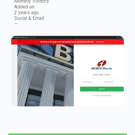
Monthly Visitors:
Added on:
2 years ago
Social & Email:
—