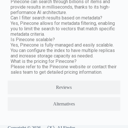
Pinecone can search through billions of items and
provide results in milliseconds, thanks to its high-
performance AI architecture.
Can I filter search results based on metadata?
Yes, Pinecone allows for metadata filtering, enabling
you to limit the search to vectors that match specific
metadata criteria.
Is Pinecone scalable?
Yes, Pinecone is fully-managed and easily scalable.
You can configure the index to have multiple replicas
and increase storage capacity as needed.
What is the pricing for Pinecone?
Please refer to the Pinecone website or contact their
sales team to get detailed pricing information.
Reviews
Alternatives
Copyright © 2026 - 《X》AI Finder