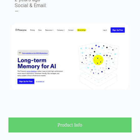
Social & Email:
—
Product Info