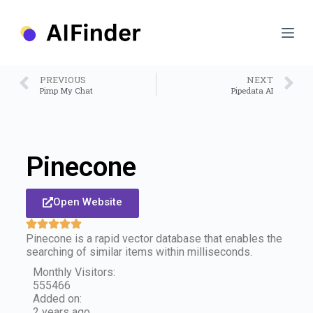
S
k
i
p
t
o
PREVIOUS
NEXT
c
Pimp My Chat
Pipedata AI
o
n
t
e
n
Pinecone
t
Open Website
Pinecone is a rapid vector database that enables the
searching of similar items within milliseconds.
Monthly Visitors:
555466
Added on:
2 years ago