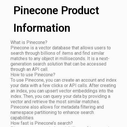
Pinecone Product
Information
What is Pinecone?
Pinecone is a vector database that allows users to
search through billions of items and find similar
matches to any object in milliseconds. It is a next-
generation search solution that can be accessed
through an API call.
How to use Pinecone?
To use Pinecone, you can create an account and index
your data with a few clicks or API calls. After creating
an index, you can upsert vector embeddings into the
index. Then, you can query your data by providing a
vector and retrieve the most similar matches.
Pinecone also allows for metadata filtering and
namespace partitioning to enhance search
capabilities.
How fast is Pinecone’s search?