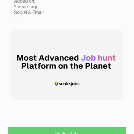
Added on:
2 years ago
Social & Email:
—
Product Info