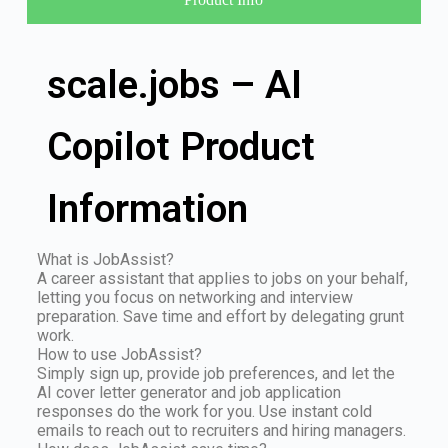
scale.jobs – AI
Copilot Product
Information
What is JobAssist?
A career assistant that applies to jobs on your behalf,
letting you focus on networking and interview
preparation. Save time and effort by delegating grunt
work.
How to use JobAssist?
Simply sign up, provide job preferences, and let the
AI cover letter generator and job application
responses do the work for you. Use instant cold
emails to reach out to recruiters and hiring managers.