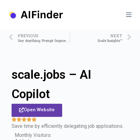
S
k
i
p
t
o
PREVIOUS
NEXT
c
Say Anything: Prompt Segment Anything Model
Scale Insights™
o
n
t
e
n
scale.jobs – AI
t
Copilot
Open Website
Save time by efficiently delegating job applications.
Monthly Visitors: