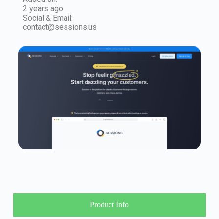
2 years ago
Social & Email:
contact@sessions.us
Product Info