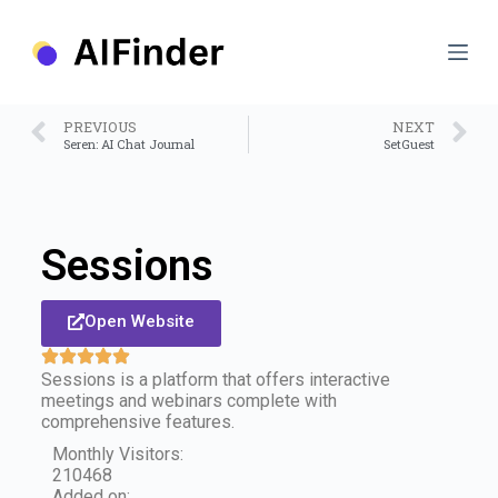
S
k
i
p
t
o
PREVIOUS
NEXT
c
Seren: AI Chat Journal
SetGuest
o
n
t
e
n
Sessions
t
Open Website
Sessions is a platform that offers interactive
meetings and webinars complete with
comprehensive features.
Monthly Visitors:
210468
Added on: