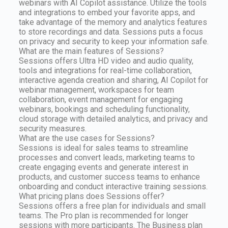
webinars with AI Copilot assistance. Utilize the tools
and integrations to embed your favorite apps, and
take advantage of the memory and analytics features
to store recordings and data. Sessions puts a focus
on privacy and security to keep your information safe.
What are the main features of Sessions?
Sessions offers Ultra HD video and audio quality,
tools and integrations for real-time collaboration,
interactive agenda creation and sharing, AI Copilot for
webinar management, workspaces for team
collaboration, event management for engaging
webinars, bookings and scheduling functionality,
cloud storage with detailed analytics, and privacy and
security measures.
What are the use cases for Sessions?
Sessions is ideal for sales teams to streamline
processes and convert leads, marketing teams to
create engaging events and generate interest in
products, and customer success teams to enhance
onboarding and conduct interactive training sessions.
What pricing plans does Sessions offer?
Sessions offers a free plan for individuals and small
teams. The Pro plan is recommended for longer
sessions with more participants. The Business plan