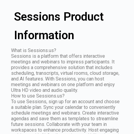
Sessions Product
Information
What is Sessions.us?
Sessions is a platform that offers interactive
meetings and webinars to impress participants. It
provides a comprehensive solution that includes
scheduling, transcripts, virtual rooms, cloud storage,
and AI features. With Sessions, you can host
meetings and webinars on one platform and enjoy
Ultra HD video and audio quality.
How to use Sessions.us?
To use Sessions, sign up for an account and choose
a suitable plan. Sync your calendar to conveniently
schedule meetings and webinars. Create interactive
agendas and save them as templates to streamline
future sessions. Collaborate with your team in
workspaces to enhance productivity. Host engaging