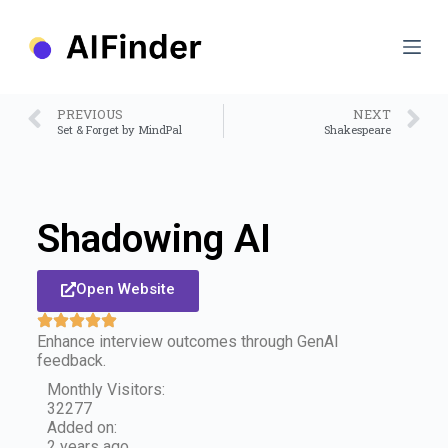
S
k
i
p
t
o
PREVIOUS
NEXT
c
Set & Forget by MindPal
Shakespeare
o
n
t
e
n
Shadowing AI
t
Open Website
Enhance interview outcomes through GenAI
feedback.
Monthly Visitors:
32277
Added on:
2 years ago