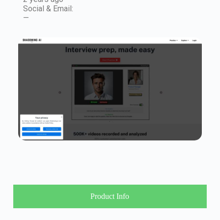
Social & Email:
—
Product Info