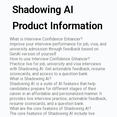
Shadowing AI
Product Information
What is Interview Confidence Enhancer?
Improve your interview performance for job, visa, and
university admission through feedback based on
GenAI version of yourself
How to use Interview Confidence Enhancer?
Practice live for job, university and visa interviews
with Shadowing AI. Get actionable feedback, resume
scorecards, and access to a question bank.
What is Shadowing AI?
Shadowing AI is a suite of AI features that help
candidates prepare for different stages of their
career in an affordable and personalized manner. It
provides live interview practice, actionable feedback,
resume scorecards, and a question bank.
What are the core features of Shadowing AI?
The core features of Shadowing AI include live