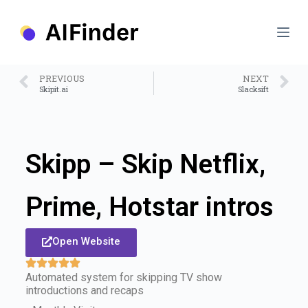
S
k
i
p
t
o
PREVIOUS
NEXT
c
Skipit.ai
Slacksift
o
n
t
e
n
Skipp – Skip Netflix,
t
Prime, Hotstar intros
Open Website
Automated system for skipping TV show
introductions and recaps