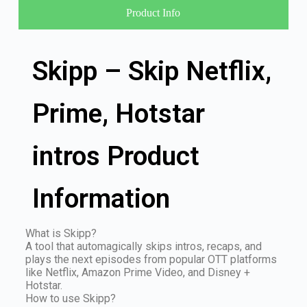
Product Info
Skipp – Skip Netflix,
Prime, Hotstar
intros Product
Information
What is Skipp?
A tool that automagically skips intros, recaps, and
plays the next episodes from popular OTT platforms
like Netflix, Amazon Prime Video, and Disney +
Hotstar.
How to use Skipp?