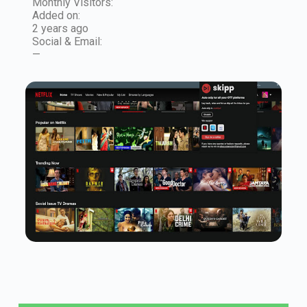
Monthly Visitors:
Added on:
2 years ago
Social & Email:
—