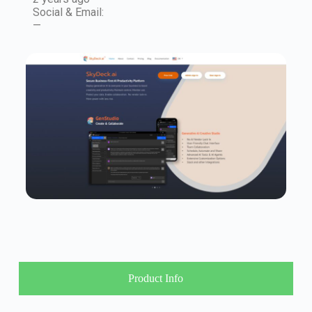
Social & Email:
—
Product Info