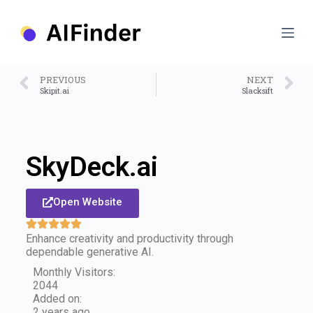
S
k
i
p
t
o
PREVIOUS
NEXT
c
Skipit.ai
Slacksift
o
n
t
e
n
SkyDeck.ai
t
Open Website
Enhance creativity and productivity through
dependable generative AI.
Monthly Visitors:
2044
Added on:
2 years ago