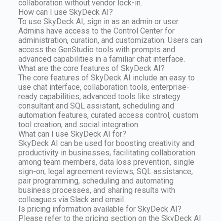
collaboration without vendor lock-in.
How can I use SkyDeck AI?
To use SkyDeck AI, sign in as an admin or user.
Admins have access to the Control Center for
administration, curation, and customization. Users can
access the GenStudio tools with prompts and
advanced capabilities in a familiar chat interface.
What are the core features of SkyDeck AI?
The core features of SkyDeck AI include an easy to
use chat interface, collaboration tools, enterprise-
ready capabilities, advanced tools like strategy
consultant and SQL assistant, scheduling and
automation features, curated access control, custom
tool creation, and social integration.
What can I use SkyDeck AI for?
SkyDeck AI can be used for boosting creativity and
productivity in businesses, facilitating collaboration
among team members, data loss prevention, single
sign-on, legal agreement reviews, SQL assistance,
pair programming, scheduling and automating
business processes, and sharing results with
colleagues via Slack and email.
Is pricing information available for SkyDeck AI?
Please refer to the pricing section on the SkyDeck AI