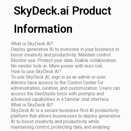
SkyDeck.ai Product
Information
What is SkyDeck AI?
Deploy generative AI to everyone in your business to
boost creativity and productivity. Maintain control.
Monitor use. Protect your data. Enable collaboration.
No vendor lock-in. More power with less risk.
How to use SkyDeck AI?
To use SkyDeck AI, sign in as an admin or user.
Admins have access to the Control Center for
administration, curation, and customization. Users can
access the GenStudio tools with prompts and
advanced capabilities in a familiar chat interface.
What is SkyDeck AI?
SkyDeck AI is a secure business-first AI productivity
platform that allows businesses to deploy generative
AI to boost creativity and productivity while
maintaining control, protecting data, and enabling