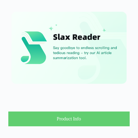
Product Info