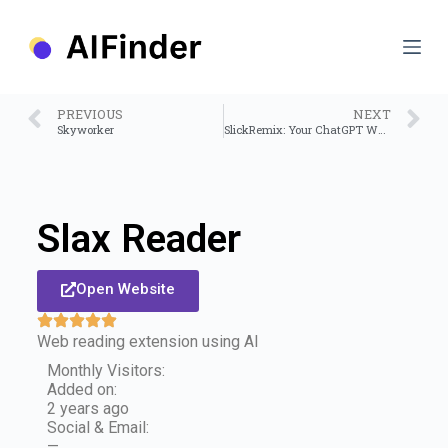
S
k
i
p
t
o
PREVIOUS
NEXT
c
Skyworker
SlickRemix: Your ChatGPT Web Assistant
o
n
t
e
n
Slax Reader
t
Open Website
Web reading extension using AI
Monthly Visitors:
Added on:
2 years ago
Social & Email:
—