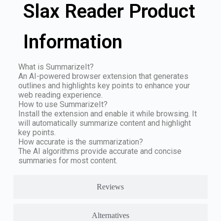
Slax Reader Product
Information
What is SummarizeIt?
An AI-powered browser extension that generates
outlines and highlights key points to enhance your
web reading experience.
How to use SummarizeIt?
Install the extension and enable it while browsing. It
will automatically summarize content and highlight
key points.
How accurate is the summarization?
The AI algorithms provide accurate and concise
summaries for most content.
Reviews
Alternatives