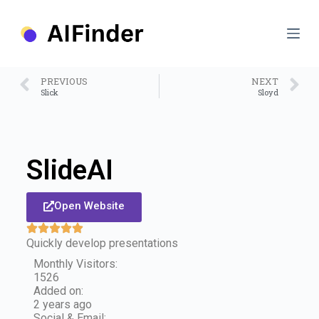
S
k
i
p
t
o
PREVIOUS
NEXT
c
Slick
Sloyd
o
n
t
e
n
SlideAI
t
Open Website
Quickly develop presentations
Monthly Visitors:
1526
Added on:
2 years ago
Social & Email: