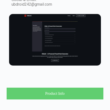
ubdroid242@gmail.com
Product Info