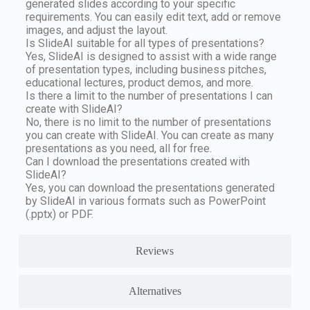
generated slides according to your specific
requirements. You can easily edit text, add or remove
images, and adjust the layout.
Is SlideAI suitable for all types of presentations?
Yes, SlideAI is designed to assist with a wide range
of presentation types, including business pitches,
educational lectures, product demos, and more.
Is there a limit to the number of presentations I can
create with SlideAI?
No, there is no limit to the number of presentations
you can create with SlideAI. You can create as many
presentations as you need, all for free.
Can I download the presentations created with
SlideAI?
Yes, you can download the presentations generated
by SlideAI in various formats such as PowerPoint
(.pptx) or PDF.
Reviews
Alternatives