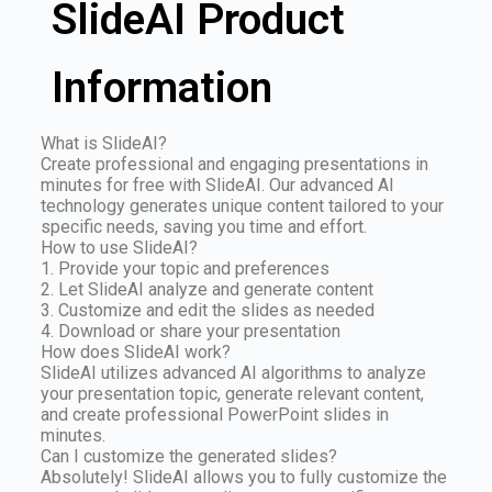
SlideAI Product
Information
What is SlideAI?
Create professional and engaging presentations in
minutes for free with SlideAI. Our advanced AI
technology generates unique content tailored to your
specific needs, saving you time and effort.
How to use SlideAI?
1. Provide your topic and preferences
2. Let SlideAI analyze and generate content
3. Customize and edit the slides as needed
4. Download or share your presentation
How does SlideAI work?
SlideAI utilizes advanced AI algorithms to analyze
your presentation topic, generate relevant content,
and create professional PowerPoint slides in
minutes.
Can I customize the generated slides?
Absolutely! SlideAI allows you to fully customize the