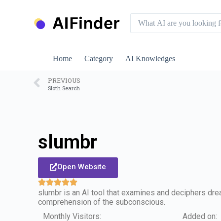
S
k
i
p
t
o
Home
Category
AI Knowledges
c
o
n
PREVIOUS
Sloth Search
t
e
n
t
slumbr
Open Website
slumbr is an AI tool that examines and deciphers dr
comprehension of the subconscious.
Monthly Visitors:
Added on: