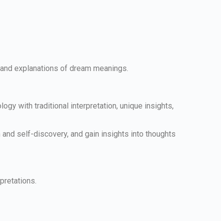
ts and explanations of dream meanings.
.
y with traditional interpretation, unique insights,
and self-discovery, and gain insights into thoughts
pretations.