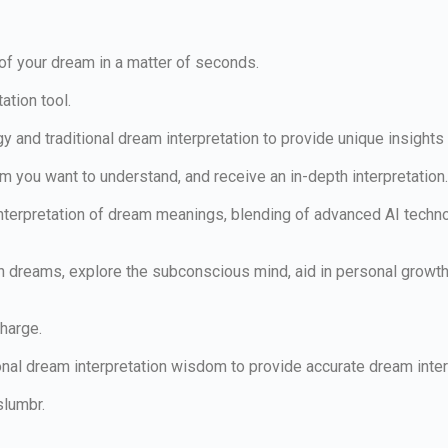
 of your dream in a matter of seconds.
ation tool.
gy and traditional dream interpretation to provide unique insigh
am you want to understand, and receive an in-depth interpretation
erpretation of dream meanings, blending of advanced AI technolog
dreams, explore the subconscious mind, aid in personal growth 
charge.
nal dream interpretation wisdom to provide accurate dream inter
slumbr.