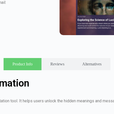
ail:
Product Info
Reviews
Alternatives
rmation
ation tool. It helps users unlock the hidden meanings and messa