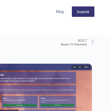
Submit
Blog
NEXT
Smart CV Generator