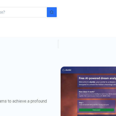
eams to achieve a profound