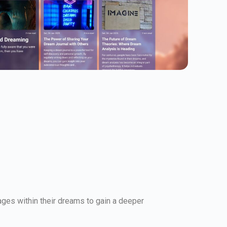
ges within their dreams to gain a deeper