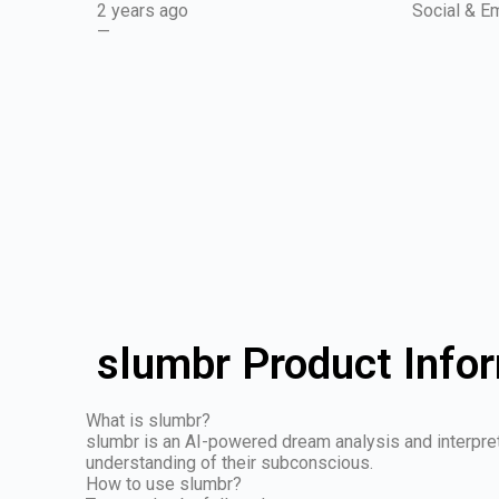
2 years ago
Social & Em
—
slumbr Product Info
What is slumbr?
slumbr is an AI-powered dream analysis and interpret
understanding of their subconscious.
How to use slumbr?