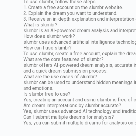
To use slumbr, follow these steps:
1. Create a free account on the slumbr website.
2. Explain the dream you want to understand.
3. Receive an in-depth explanation and interpretation
What is slumbr?
slumbr is an AI-powered dream analysis and interpret
How does slumbr work?
slumbr uses advanced artificial intelligence technolo
How can I use slumbr?
To use slumbr, create a free account, explain the dre
What are the core features of slumbr?
slumbr offers AI-powered dream analysis, accurate int
and a quick dream submission process.
What are the use cases of slumbr?
slumbr can be used to understand hidden meanings in 
and emotions.
Is slumbr free to use?
Yes, creating an account and using slumbr is free of 
Are dream interpretations by slumbr accurate?
Yes, slumbr uses advanced AI technology and traditio
Can I submit multiple dreams for analysis?
Yes, you can submit multiple dreams for analysis on 