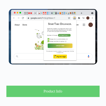
Product Info