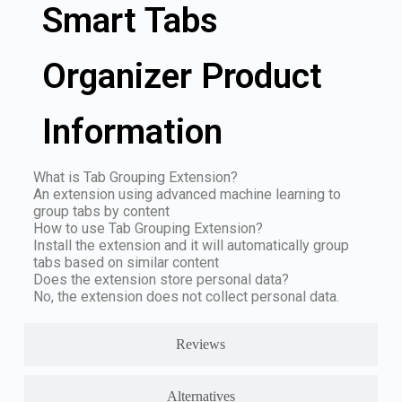
Smart Tabs
Organizer Product
Information
What is Tab Grouping Extension?
An extension using advanced machine learning to
group tabs by content
How to use Tab Grouping Extension?
Install the extension and it will automatically group
tabs based on similar content
Does the extension store personal data?
No, the extension does not collect personal data.
Reviews
Alternatives