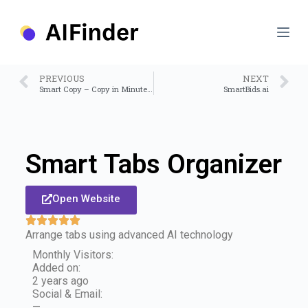
S
k
i
p
t
o
PREVIOUS
NEXT
c
Smart Copy – Copy in Minutes, Not Days
SmartBids.ai
o
n
t
e
n
Smart Tabs Organizer
t
Open Website
Arrange tabs using advanced AI technology
Monthly Visitors:
Added on:
2 years ago
Social & Email:
—