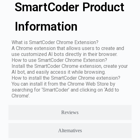
SmartCoder Product
Information
What is SmartCoder Chrome Extension?
A Chrome extension that allows users to create and
use customized AI bots directly in their browser.
How to use SmartCoder Chrome Extension?
Install the SmartCoder Chrome extension, create your
AI bot, and easily access it while browsing.
How to install the SmartCoder Chrome extension?
You can install it from the Chrome Web Store by
searching for ‘SmartCoder’ and clicking on ‘Add to
Chrome’.
Reviews
Alternatives