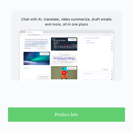
Product Info