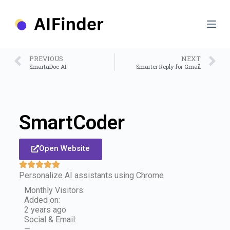
S
k
i
p
t
o
PREVIOUS
NEXT
c
SmartaDoc AI
Smarter Reply for Gmail
o
n
t
e
n
SmartCoder
t
Open Website
Personalize AI assistants using Chrome
Monthly Visitors:
Added on:
2 years ago
Social & Email:
—