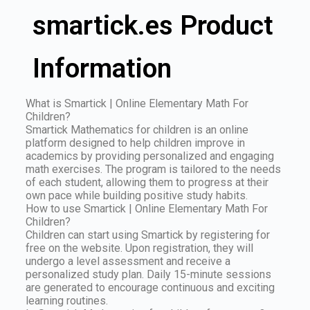
smartick.es Product
Information
What is Smartick | Online Elementary Math For
Children?
Smartick Mathematics for children is an online
platform designed to help children improve in
academics by providing personalized and engaging
math exercises. The program is tailored to the needs
of each student, allowing them to progress at their
own pace while building positive study habits.
How to use Smartick | Online Elementary Math For
Children?
Children can start using Smartick by registering for
free on the website. Upon registration, they will
undergo a level assessment and receive a
personalized study plan. Daily 15-minute sessions
are generated to encourage continuous and exciting
learning routines.