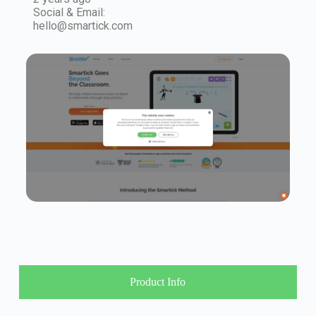
Social & Email:
hello@smartick.com
Product Info