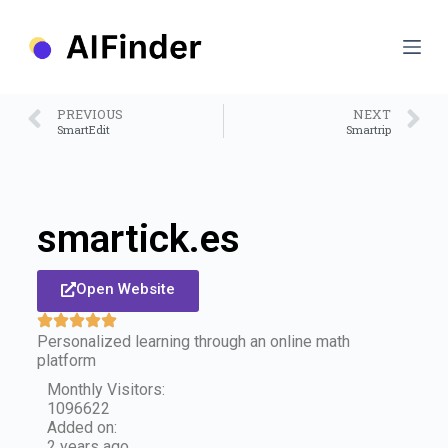
S
k
i
p
t
o
PREVIOUS
NEXT
c
SmartEdit
Smartrip
o
n
t
e
n
smartick.es
t
Open Website
Personalized learning through an online math
platform
Monthly Visitors:
1096622
Added on:
2 years ago