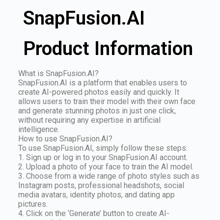
SnapFusion.AI
Product Information
What is SnapFusion.AI?
SnapFusion.AI is a platform that enables users to
create AI-powered photos easily and quickly. It
allows users to train their model with their own face
and generate stunning photos in just one click,
without requiring any expertise in artificial
intelligence.
How to use SnapFusion.AI?
To use SnapFusion.AI, simply follow these steps:
1. Sign up or log in to your SnapFusion.AI account.
2. Upload a photo of your face to train the AI model.
3. Choose from a wide range of photo styles such as
Instagram posts, professional headshots, social
media avatars, identity photos, and dating app
pictures.
4. Click on the ‘Generate’ button to create AI-