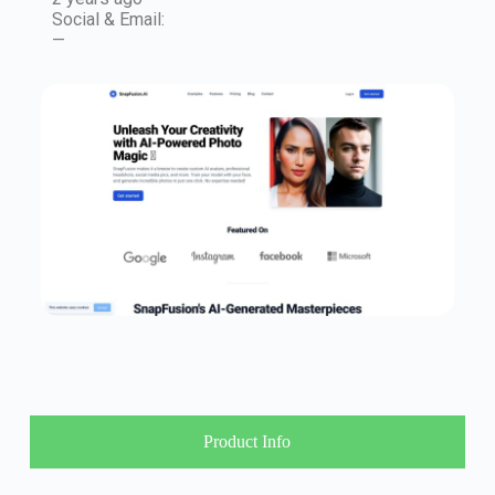
Social & Email:
—
Product Info