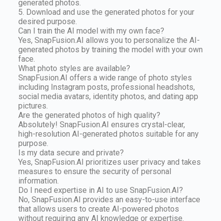
generated photos.
5. Download and use the generated photos for your
desired purpose.
Can I train the AI model with my own face?
Yes, SnapFusion.AI allows you to personalize the AI-
generated photos by training the model with your own
face.
What photo styles are available?
SnapFusion.AI offers a wide range of photo styles
including Instagram posts, professional headshots,
social media avatars, identity photos, and dating app
pictures.
Are the generated photos of high quality?
Absolutely! SnapFusion.AI ensures crystal-clear,
high-resolution AI-generated photos suitable for any
purpose.
Is my data secure and private?
Yes, SnapFusion.AI prioritizes user privacy and takes
measures to ensure the security of personal
information.
Do I need expertise in AI to use SnapFusion.AI?
No, SnapFusion.AI provides an easy-to-use interface
that allows users to create AI-powered photos
without requiring any AI knowledge or expertise.