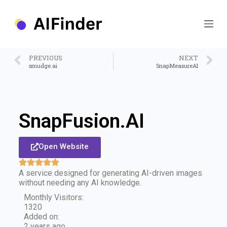
S
k
i
p
t
o
PREVIOUS
NEXT
c
smudge.ai
SnapMeasureAI
o
n
t
e
n
SnapFusion.AI
t
Open Website
A service designed for generating AI-driven images
without needing any AI knowledge.
Monthly Visitors:
1320
Added on:
2 years ago