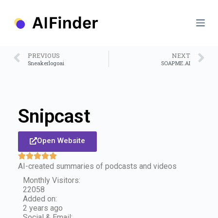
S
k
i
p
t
o
PREVIOUS
NEXT
c
Sneakerlogoai
SOAPME.AI
o
n
t
e
n
Snipcast
t
Open Website
AI-created summaries of podcasts and videos
Monthly Visitors:
22058
Added on:
2 years ago
Social & Email: