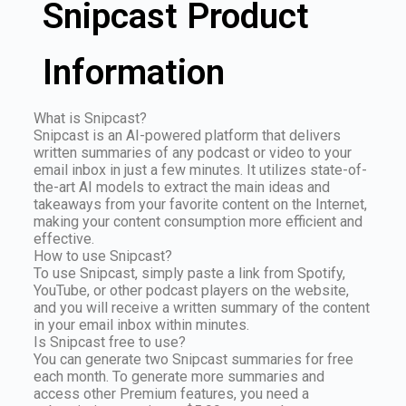
Snipcast Product
Information
What is Snipcast?
Snipcast is an AI-powered platform that delivers
written summaries of any podcast or video to your
email inbox in just a few minutes. It utilizes state-of-
the-art AI models to extract the main ideas and
takeaways from your favorite content on the Internet,
making your content consumption more efficient and
effective.
How to use Snipcast?
To use Snipcast, simply paste a link from Spotify,
YouTube, or other podcast players on the website,
and you will receive a written summary of the content
in your email inbox within minutes.
Is Snipcast free to use?
You can generate two Snipcast summaries for free
each month. To generate more summaries and
access other Premium features, you need a