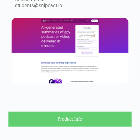
students@snipcast.io
Product Info