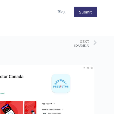
Submit
Blog
NEXT
SOAPME.AI