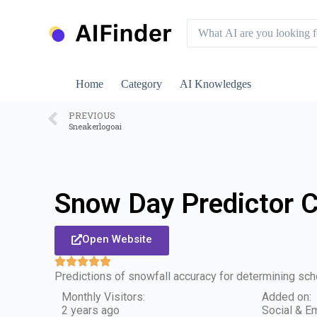
S
k
i
p
t
o
Home
Category
AI Knowledges
c
o
n
PREVIOUS
Sneakerlogoai
t
e
n
t
Snow Day Predictor 
Open Website
Predictions of snowfall accuracy for determining sch
Monthly Visitors:
Added on:
2 years ago
Social & Em