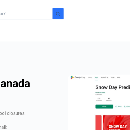
Canada
ool closures.
ail: