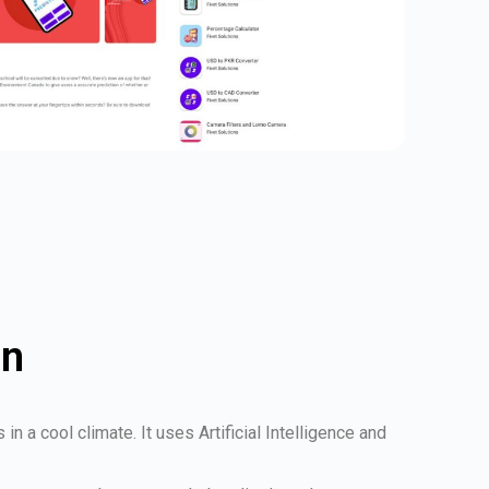
on
 a cool climate. It uses Artificial Intelligence and