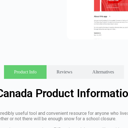
Product Info
Reviews
Alternatives
Canada Product Informati
dibly useful tool and convenient resource for anyone who lives in
ther or not there will be enough snow for a school closure.