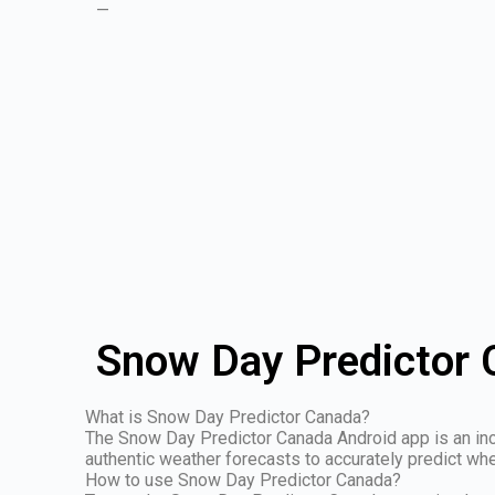
—
Snow Day Predictor 
What is Snow Day Predictor Canada?
The Snow Day Predictor Canada Android app is an incre
authentic weather forecasts to accurately predict whe
How to use Snow Day Predictor Canada?