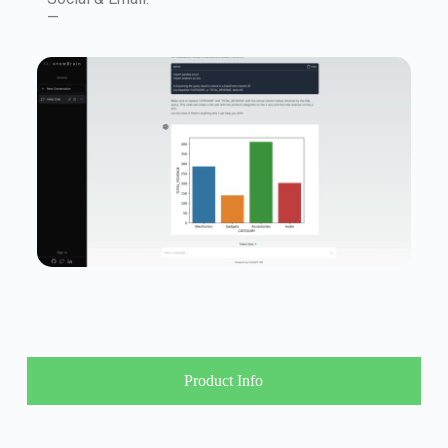
—
Product Info