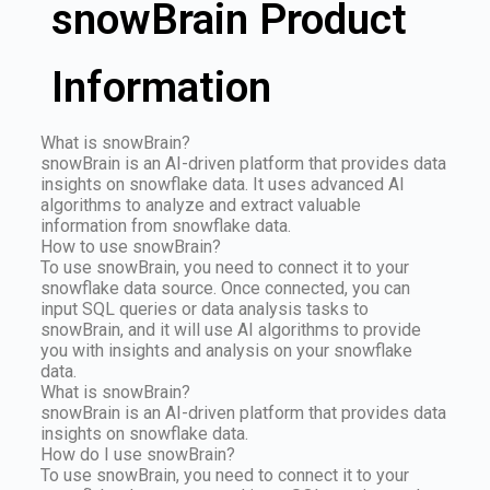
snowBrain Product
Information
What is snowBrain?
snowBrain is an AI-driven platform that provides data
insights on snowflake data. It uses advanced AI
algorithms to analyze and extract valuable
information from snowflake data.
How to use snowBrain?
To use snowBrain, you need to connect it to your
snowflake data source. Once connected, you can
input SQL queries or data analysis tasks to
snowBrain, and it will use AI algorithms to provide
you with insights and analysis on your snowflake
data.
What is snowBrain?
snowBrain is an AI-driven platform that provides data
insights on snowflake data.
How do I use snowBrain?
To use snowBrain, you need to connect it to your