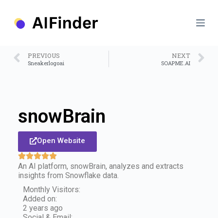
S
k
i
p
t
o
PREVIOUS
NEXT
c
Sneakerlogoai
SOAPME.AI
o
n
t
e
n
snowBrain
t
Open Website
An AI platform, snowBrain, analyzes and extracts
insights from Snowflake data.
Monthly Visitors:
Added on:
2 years ago
Social & Email: