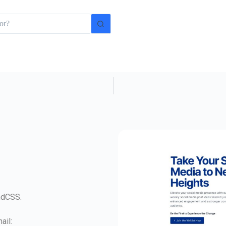
indCSS.
ail: