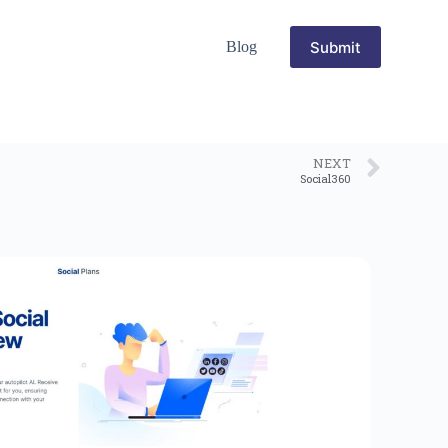
Submit
Blog
NEXT
Social360