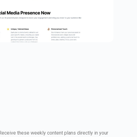
 Receive these weekly content plans directly in your