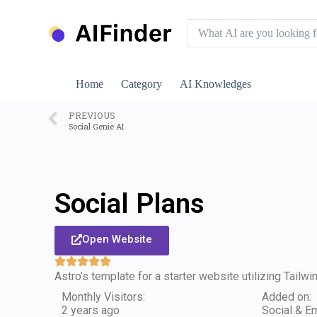
S
k
i
p
t
o
Home
Category
AI Knowledges
c
o
n
PREVIOUS
Social Genie AI
t
e
n
t
Social Plans
Open Website
Astro’s template for a starter website utilizing Tailw
Monthly Visitors:
Added on:
2 years ago
Social & Em