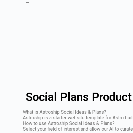
—
Social Plans Product
What is Astroship Social Ideas & Plans?
Astroship is a starter website template for Astro buil
How to use Astroship Social Ideas & Plans?
Select your field of interest and allow our AI to cura