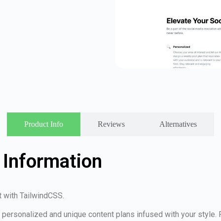
Product Info
Reviews
Alternatives
 Information
t with TailwindCSS.
te personalized and unique content plans infused with your style.