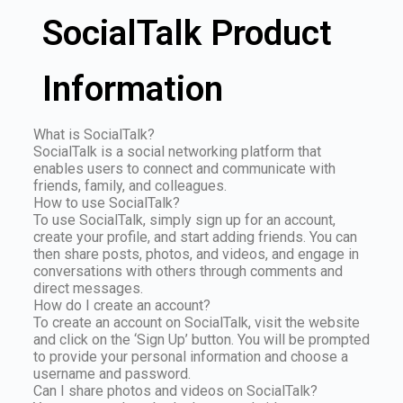
SocialTalk Product
Information
What is SocialTalk?
SocialTalk is a social networking platform that
enables users to connect and communicate with
friends, family, and colleagues.
How to use SocialTalk?
To use SocialTalk, simply sign up for an account,
create your profile, and start adding friends. You can
then share posts, photos, and videos, and engage in
conversations with others through comments and
direct messages.
How do I create an account?
To create an account on SocialTalk, visit the website
and click on the ‘Sign Up’ button. You will be prompted
to provide your personal information and choose a
username and password.
Can I share photos and videos on SocialTalk?