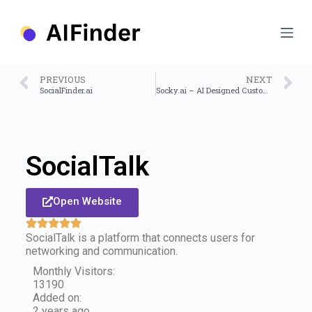
S
k
i
p
t
o
PREVIOUS
NEXT
c
SocialFinder.ai
Socky.ai – AI Designed Custom Socks
o
n
t
e
n
SocialTalk
t
Open Website
SocialTalk is a platform that connects users for
networking and communication.
Monthly Visitors:
13190
Added on:
2 years ago