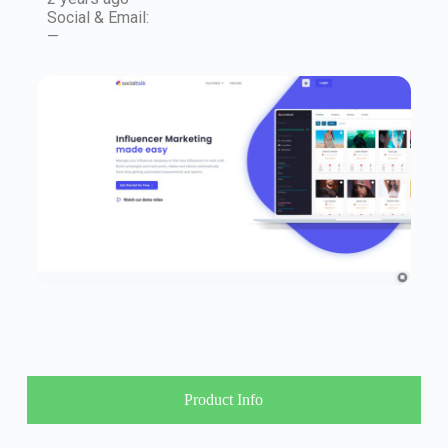
Social & Email:
—
Product Info