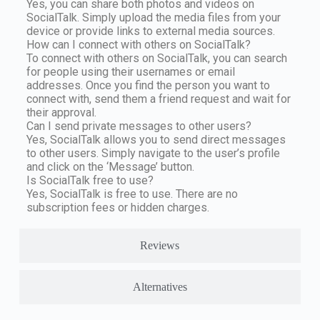
Yes, you can share both photos and videos on
SocialTalk. Simply upload the media files from your
device or provide links to external media sources.
How can I connect with others on SocialTalk?
To connect with others on SocialTalk, you can search
for people using their usernames or email
addresses. Once you find the person you want to
connect with, send them a friend request and wait for
their approval.
Can I send private messages to other users?
Yes, SocialTalk allows you to send direct messages
to other users. Simply navigate to the user’s profile
and click on the ‘Message’ button.
Is SocialTalk free to use?
Yes, SocialTalk is free to use. There are no
subscription fees or hidden charges.
Reviews
Alternatives