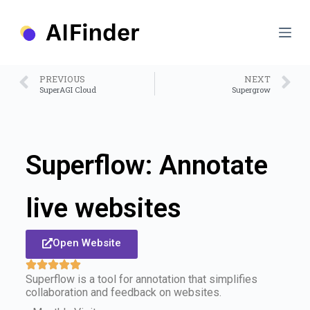
S
k
i
p
t
o
PREVIOUS
NEXT
c
SuperAGI Cloud
Supergrow
o
n
t
e
n
Superflow: Annotate
t
live websites
Open Website
Superflow is a tool for annotation that simplifies
collaboration and feedback on websites.