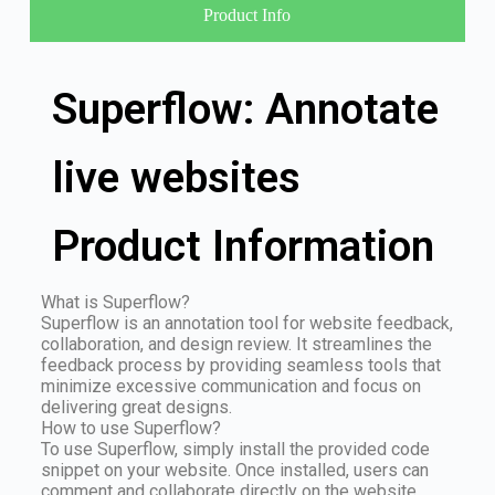
Product Info
Superflow: Annotate
live websites
Product Information
What is Superflow?
Superflow is an annotation tool for website feedback,
collaboration, and design review. It streamlines the
feedback process by providing seamless tools that
minimize excessive communication and focus on
delivering great designs.
How to use Superflow?
To use Superflow, simply install the provided code
snippet on your website. Once installed, users can
comment and collaborate directly on the website,