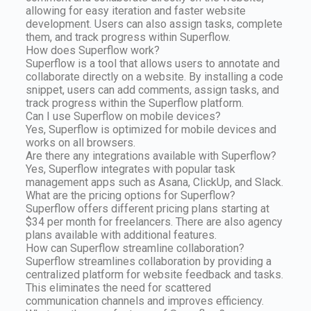
allowing for easy iteration and faster website
development. Users can also assign tasks, complete
them, and track progress within Superflow.
How does Superflow work?
Superflow is a tool that allows users to annotate and
collaborate directly on a website. By installing a code
snippet, users can add comments, assign tasks, and
track progress within the Superflow platform.
Can I use Superflow on mobile devices?
Yes, Superflow is optimized for mobile devices and
works on all browsers.
Are there any integrations available with Superflow?
Yes, Superflow integrates with popular task
management apps such as Asana, ClickUp, and Slack.
What are the pricing options for Superflow?
Superflow offers different pricing plans starting at
$34 per month for freelancers. There are also agency
plans available with additional features.
How can Superflow streamline collaboration?
Superflow streamlines collaboration by providing a
centralized platform for website feedback and tasks.
This eliminates the need for scattered
communication channels and improves efficiency.