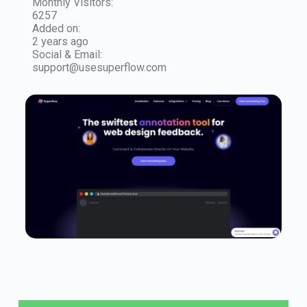
Monthly Visitors:
6257
Added on:
2 years ago
Social & Email:
support@usesuperflow.com