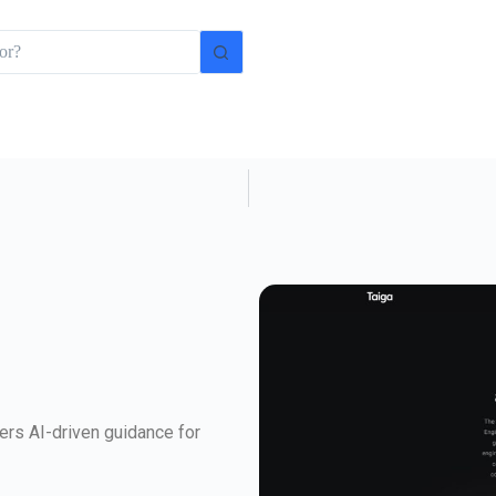
ers AI-driven guidance for