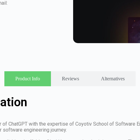
ail:
Product Info
Reviews
Alternatives
ation
 of ChatGPT with the expertise of Coyotiv School of Software En
r software engineering journey.