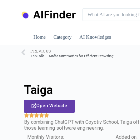
S
k
i
p
t
o
Home
Category
AI Knowledges
c
o
n
PREVIOUS
TabTalk – Audio Summaries for Efficient Browsing
t
e
n
t
Taiga
Open Website
By combining ChatGPT with Coyotiv School, Taiga off
those learning software engineering.
Monthly Visitors:
Added on: