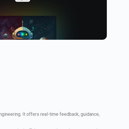
gineering. It offers real-time feedback, guidance,