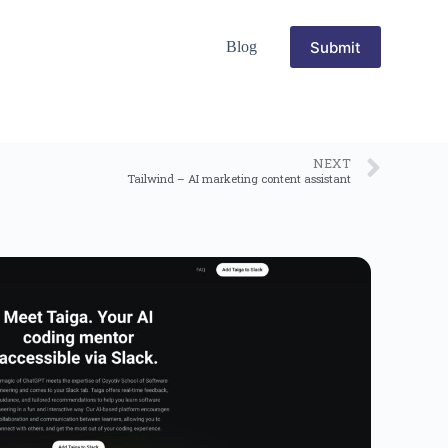
Submit
Blog
NEXT
Tailwind – AI marketing content assistant