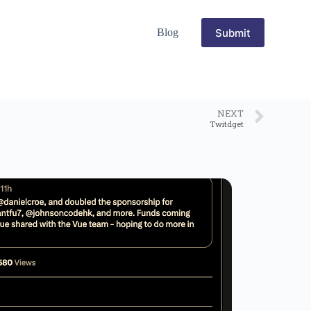
Submit
Blog
NEXT
Twitdget