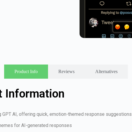
Product Info
Reviews
Alternatives
 Information
g GPT AI, offering quick, emotion-themed response suggestions
 themes for AI-generated responses