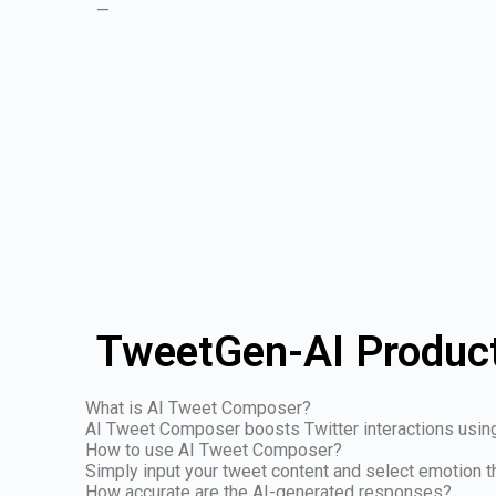
—
TweetGen-AI Product
What is AI Tweet Composer?
AI Tweet Composer boosts Twitter interactions usin
How to use AI Tweet Composer?
Simply input your tweet content and select emotion
How accurate are the AI-generated responses?