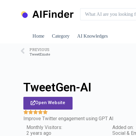
S
k
i
p
t
o
Home
Category
AI Knowledges
c
o
n
PREVIOUS
TweetEmote
t
e
n
t
TweetGen-AI
Open Website
Improve Twitter engagement using GPT AI
Monthly Visitors:
Added on:
2 years ago
Social & Em