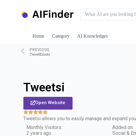
S
k
i
p
t
o
Home
Category
AI Knowledges
c
o
n
PREVIOUS
TweetEmote
t
e
n
t
Tweetsi
Open Website
Tweetsi allows you to easily manage and expand your
Monthly Visitors:
Added on:
2 years ago
Social & Em