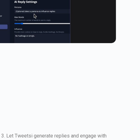
. 3. Let Tweetsi generate replies and engage with