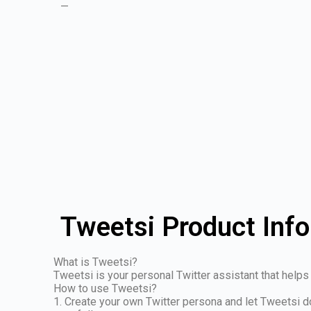
—
Tweetsi Product Inf
What is Tweetsi?
Tweetsi is your personal Twitter assistant that help
How to use Tweetsi?
1. Create your own Twitter persona and let Tweetsi d