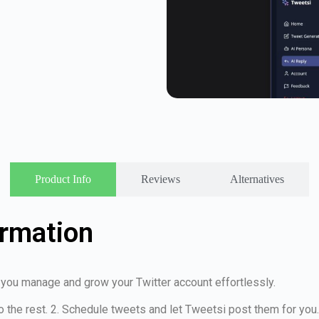
Product Info
Reviews
Alternatives
ormation
s you manage and grow your Twitter account effortlessly.
o the rest. 2. Schedule tweets and let Tweetsi post them for you