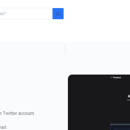
 Twitter account.
ail: