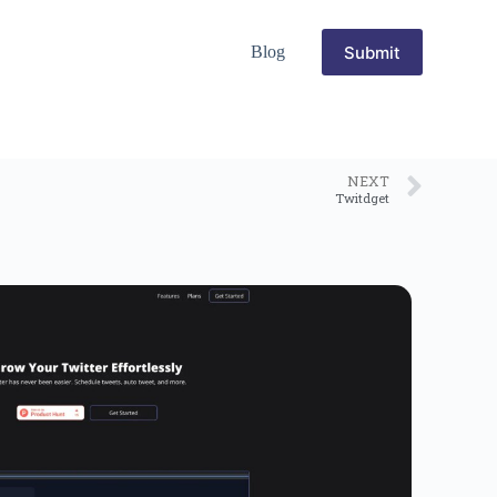
Submit
Blog
NEXT
Twitdget