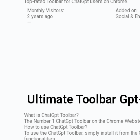
Top-rated Toolbar for ChatGpt users on Chrome.
Monthly Visitors:
Added on:
2 years ago
Social & Em
—
Ultimate Toolbar Gpt
What is ChatGpt Toolbar?
The Number 1 ChatGpt Toolbar on the Chrome Webst
How to use ChatGpt Toolbar?
To use the ChatGpt Toolbar, simply install it from th
functionalities.