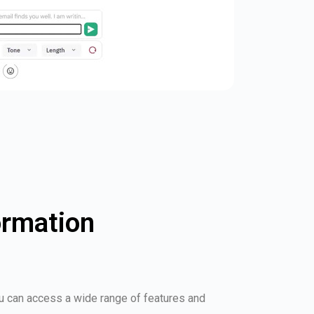
ormation
ou can access a wide range of features and