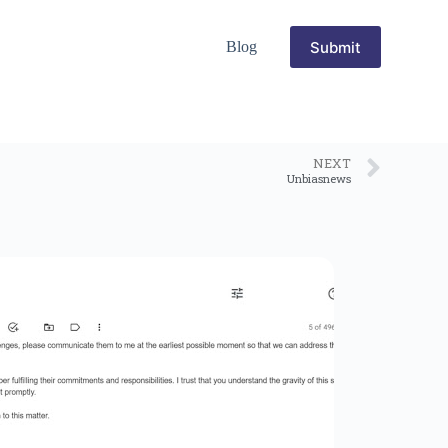
Submit
Blog
NEXT
Unbiasnews