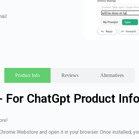
ail:
Product Info
Reviews
Alternatives
- For ChatGpt Product Inf
ore!
e Chrome Webstore and open it in your browser. Once installed, y