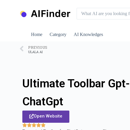
S
k
i
p
t
o
Home
Category
AI Knowledges
c
o
n
PREVIOUS
ULALA AI
t
e
n
t
Ultimate Toolbar Gpt-
ChatGpt
Open Website