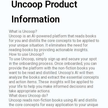
Uncoop Product
Information
What is Uncoop?
Uncoop is an AI-powered platform that reads books
for you and distills the core concepts to be applied to
your unique situation. It eliminates the need for
reading books by providing actionable insights.
How to use Uncoop?
To use Uncoop, simply sign up and secure your spot
in the onboarding process. Once onboarded, you can
provide the platform with the non-fiction books you
want to be read and distilled. Uncoop’s AI will then
analyze the books and extract the essential concepts
and action items. These insights will be applied to
your life to help you make informed decisions and
take appropriate actions.
What does Uncoop do?
Uncoop reads non-fiction books using AI and distills
the core concepts for easy application to your unique