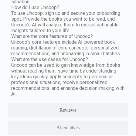
situation.
How do I use Uncoop?
To use Uncoop, sign up and secure your onboarding
spot. Provide the books you want to be read, and
Uncoop’s AI will analyze them to extract actionable
insights tailored to your life.
What are the core features of Uncoop?
Uncoop’s core features include AI-powered book
reading, distillation of core concepts, personalized
recommendations, and onboarding in small batches.
What are the use cases for Uncoop?
Uncoop can be used to gain knowledge from books
without reading them, save time by understanding
key ideas quickly, apply concepts to personal or
professional situations, receive personalized
recommendations, and enhance decision-making with
AI.
Reviews
Alternatives