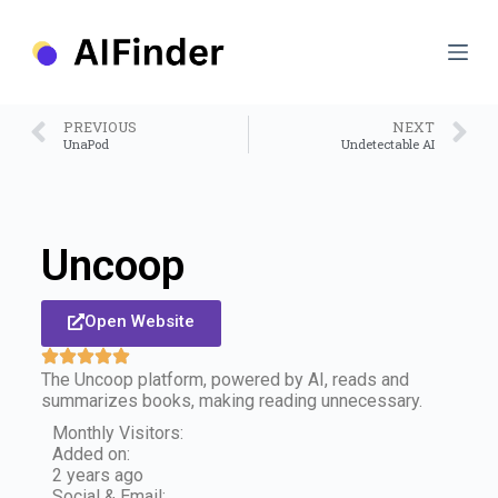
S
k
i
p
t
o
PREVIOUS
NEXT
c
UnaPod
Undetectable AI
o
n
t
e
n
Uncoop
t
Open Website
The Uncoop platform, powered by AI, reads and
summarizes books, making reading unnecessary.
Monthly Visitors:
Added on:
2 years ago
Social & Email: