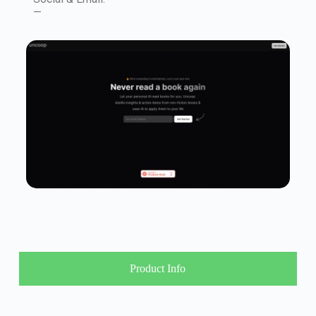
—
Product Info