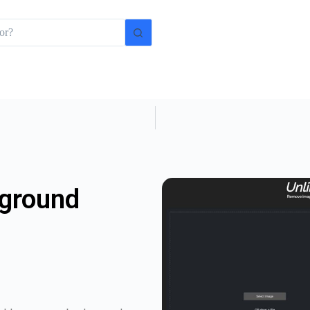
kground