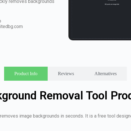
quickly removes backgrounds
o
itedbg.com
Product Info
Reviews
Alternatives
kground Removal Tool Pro
 removes image backgrounds in seconds. It is a free tool designe