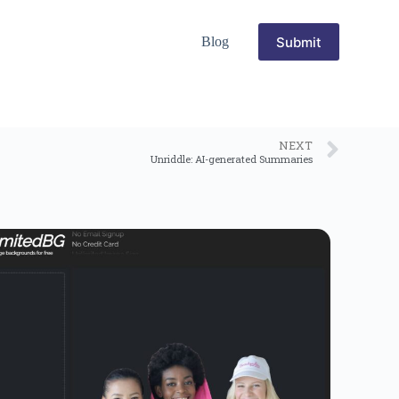
Submit
Blog
NEXT
Unriddle: AI-generated Summaries