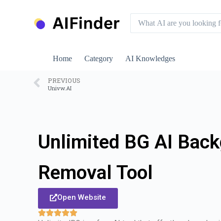
S
k
i
p
t
o
Home
Category
AI Knowledges
c
o
n
PREVIOUS
Univw.AI
t
e
n
t
Unlimited BG AI Bac
Removal Tool
Open Website