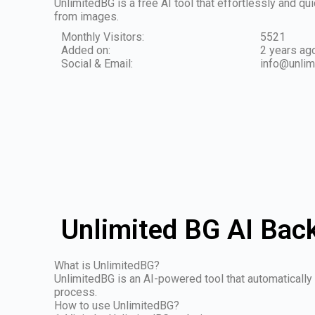
UnlimitedBG is a free AI tool that effortlessly and 
from images.
Monthly Visitors:
5521
Added on:
2 years ag
Social & Email:
info@unlim
Unlimited BG AI Bac
What is UnlimitedBG?
UnlimitedBG is an AI-powered tool that automatically
process.
How to use UnlimitedBG?