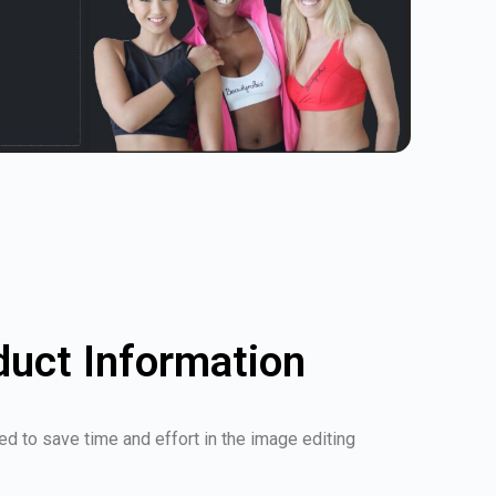
duct Information
d to save time and effort in the image editing