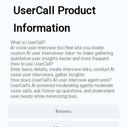
UserCall Product
Information
What is UserCall?
AI voice user interview tool that lets you create
custom AI user interviewer links—to make gathering
qualitative user insights easier and more frequent.
How to use UserCall?
Enter basic details, create interview links, conduct AI
voice user interviews, gather insights.
How does UserCall’s AI user interview agent work?
UserCall’s AI-powered moderating agents moderate
voice calls, ask follow-up questions, and understand
user needs while minimizing bias.
Reviews