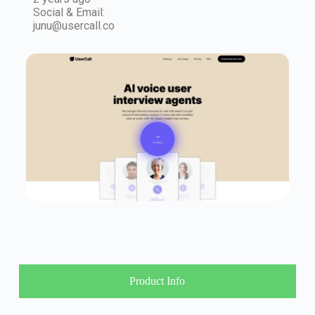
Social & Email:
junu@usercall.co
Product Info