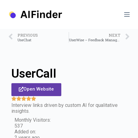
S
k
i
p
t
o
PREVIOUS
NEXT
c
UseChat
UserWise – Feedback Management Platform
o
n
t
e
n
UserCall
t
Open Website
Interview links driven by custom AI for qualitative
insights.
Monthly Visitors:
537
Added on:
2 years ago