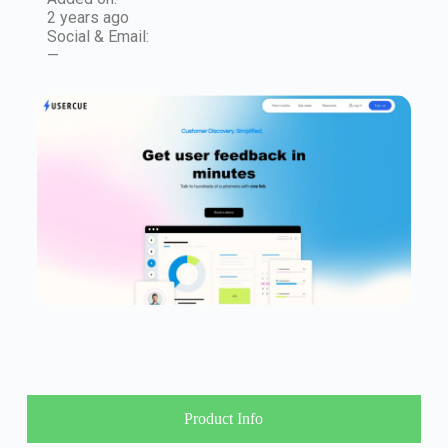
2 years ago
Social & Email:
—
Product Info