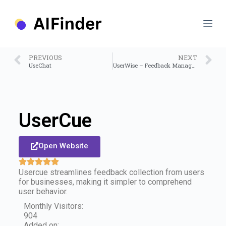
S
k
i
p
t
o
PREVIOUS
NEXT
c
UseChat
UserWise – Feedback Management Platform
o
n
t
e
n
UserCue
t
Open Website
Usercue streamlines feedback collection from users
for businesses, making it simpler to comprehend
user behavior.
Monthly Visitors:
904
Added on: