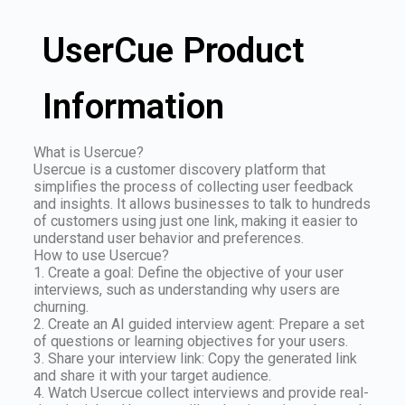
UserCue Product
Information
What is Usercue?
Usercue is a customer discovery platform that
simplifies the process of collecting user feedback
and insights. It allows businesses to talk to hundreds
of customers using just one link, making it easier to
understand user behavior and preferences.
How to use Usercue?
1. Create a goal: Define the objective of your user
interviews, such as understanding why users are
churning.
2. Create an AI guided interview agent: Prepare a set
of questions or learning objectives for your users.
3. Share your interview link: Copy the generated link
and share it with your target audience.
4. Watch Usercue collect interviews and provide real-