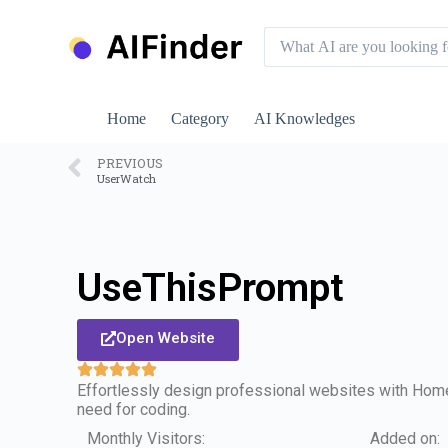
S
k
i
p
t
o
Home
Category
AI Knowledges
c
o
n
PREVIOUS
UserWatch
t
e
n
t
UseThisPrompt
Open Website
Effortlessly design professional websites with Home
need for coding.
Monthly Visitors:
Added on: