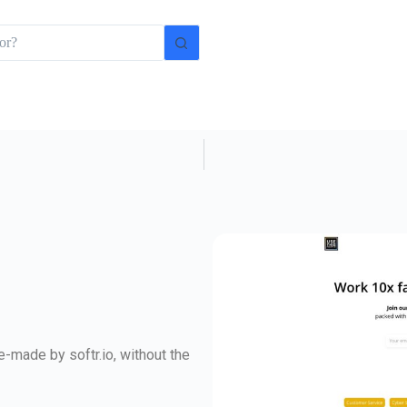
-made by softr.io, without the