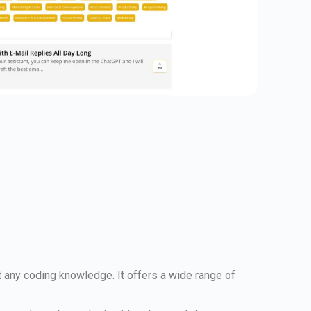
t any coding knowledge. It offers a wide range of