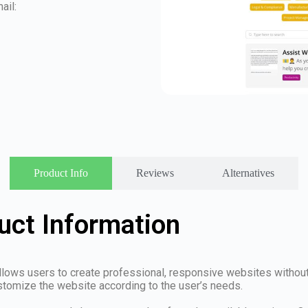
ail:
Product Info
Reviews
Alternatives
ct Information
allows users to create professional, responsive websites withou
stomize the website according to the user’s needs.