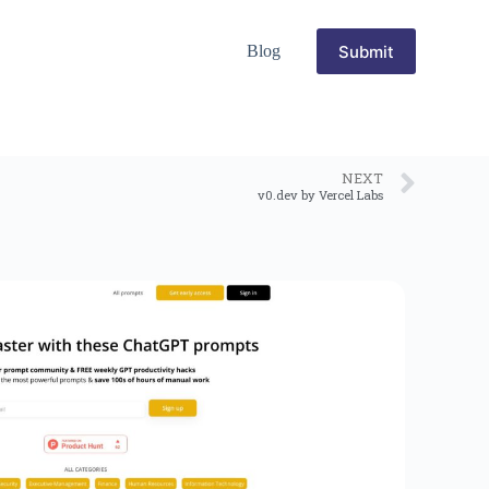
Submit
Blog
NEXT
v0.dev by Vercel Labs