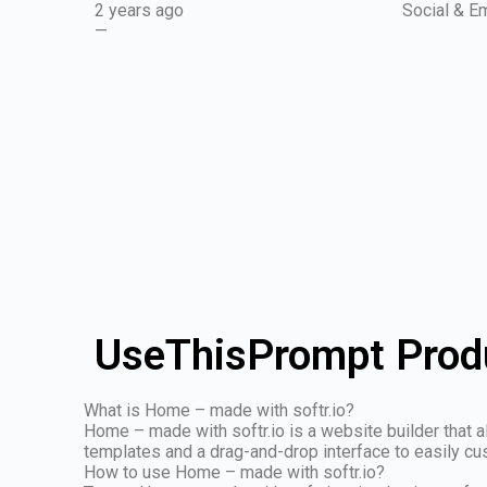
2 years ago
Social & Em
—
UseThisPrompt Produ
What is Home – made with softr.io?
Home – made with softr.io is a website builder that 
templates and a drag-and-drop interface to easily cu
How to use Home – made with softr.io?