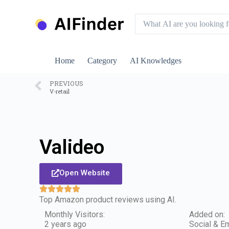
S
k
i
p
t
o
Home
Category
AI Knowledges
c
o
n
PREVIOUS
V-retail
t
e
n
t
Valideo
Open Website
Top Amazon product reviews using AI.
Monthly Visitors:
Added on:
2 years ago
Social & Em