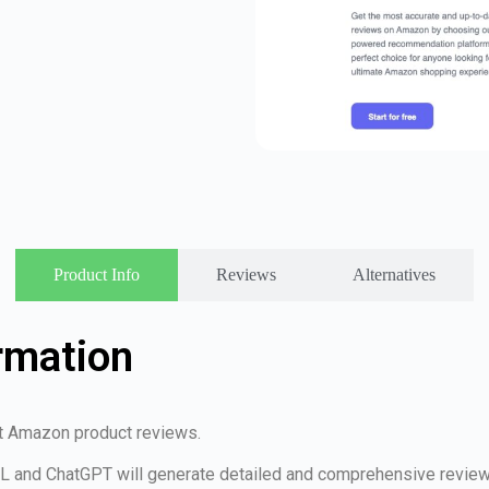
Product Info
Reviews
Alternatives
rmation
st Amazon product reviews.
RL and ChatGPT will generate detailed and comprehensive review