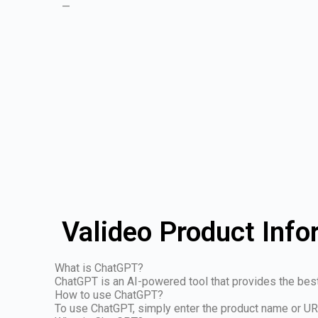
—
Valideo Product Info
What is ChatGPT?
ChatGPT is an AI-powered tool that provides the be
How to use ChatGPT?
To use ChatGPT, simply enter the product name or U