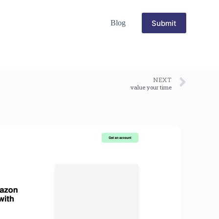
Submit
Blog
NEXT
value your time