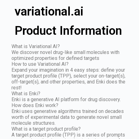
variational.ai
Product Information
What is Variational AI?
We discover novel drug-like small molecules with
optimized properties for defined targets
How to use Variational AI?
Expand your imagination in 4 easy steps: define your
target product profile (TPP), select your on-target(s),
off-target(s), and other properties, and Enki does the
rest!
What is Enki?
Enki is a generative AI platform for drug discovery.
How does Enki work?
Enki uses generative algorithms trained on decades
worth of experimental data to generate novel small
molecule structures.
What is a target product profile?
A target product profile (TPP) is a series of prompts