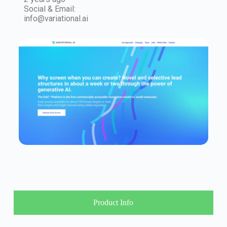
Social & Email:
info@variational.ai
Product Info