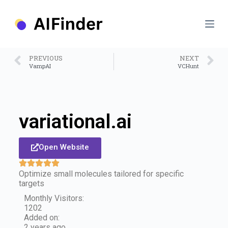
S
k
i
p
t
o
PREVIOUS
NEXT
c
VampAI
VCHunt
o
n
t
e
n
variational.ai
t
Open Website
Optimize small molecules tailored for specific
targets
Monthly Visitors:
1202
Added on:
2 years ago