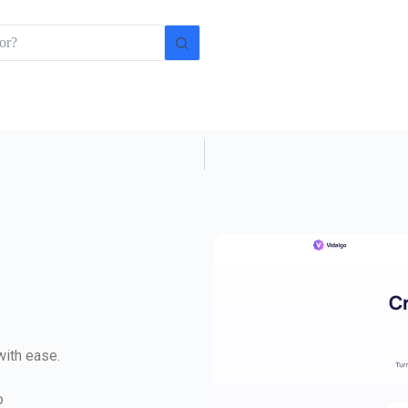
with ease.
o