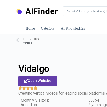
S
k
i
p
t
o
Home
Category
AI Knowledges
c
o
n
PREVIOUS
VetRec
t
e
n
t
Vidalgo
Open Website
Creating vertical videos for leading social platforms 
Monthly Visitors:
35354
Added on:
2 years ag