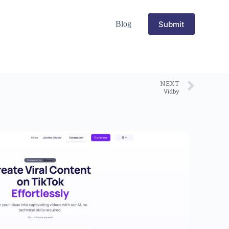
Submit
Blog
NEXT
Vidby