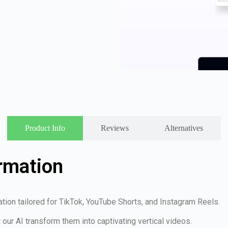
Product Info
Reviews
Alternatives
rmation
eation tailored for TikTok, YouTube Shorts, and Instagram Reels.
t our AI transform them into captivating vertical videos.