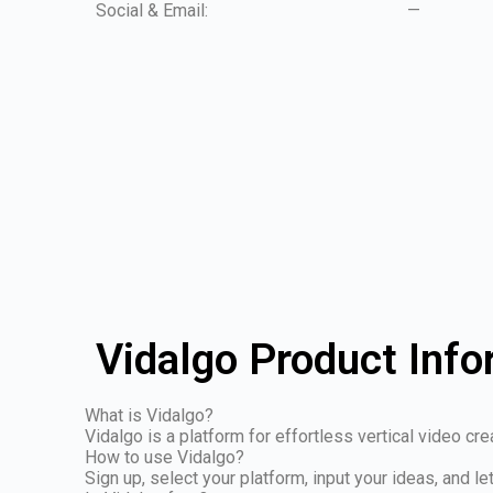
Social & Email:
—
Vidalgo Product Info
What is Vidalgo?
Vidalgo is a platform for effortless vertical video cr
How to use Vidalgo?
Sign up, select your platform, input your ideas, and le