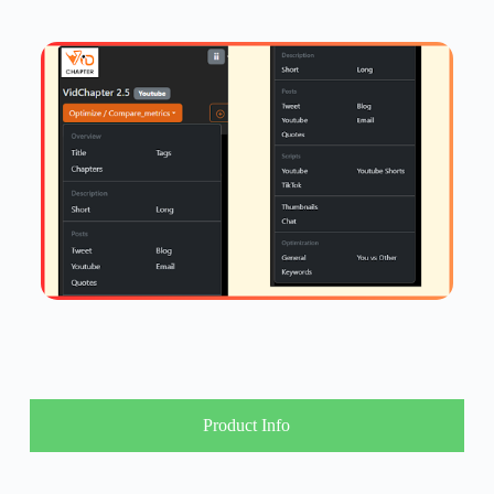
Product Info