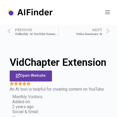
S
k
i
p
t
o
PREVIOUS
NEXT
c
VidBuddy: AI YouTube Summary with ChatGPT
Video Summary AI
o
n
t
e
n
VidChapter Extension
t
Open Website
An AI tool is helpful for creating content on YouTube.
Monthly Visitors:
Added on:
2 years ago
Social & Email:
—