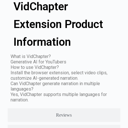
VidChapter
Extension Product
Information
What is VidChapter?
Generative AI for YouTubers
How to use VidChapter?
Install the browser extension, select video clips,
customize AI-generated narration.
Can VidChapter generate narration in multiple
languages?
Yes, VidChapter supports multiple languages for
narration.
Reviews