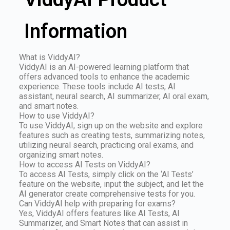
Information
What is ViddyAI?
ViddyAI is an AI-powered learning platform that
offers advanced tools to enhance the academic
experience. These tools include AI tests, AI
assistant, neural search, AI summarizer, AI oral exam,
and smart notes.
How to use ViddyAI?
To use ViddyAI, sign up on the website and explore
features such as creating tests, summarizing notes,
utilizing neural search, practicing oral exams, and
organizing smart notes.
How to access AI Tests on ViddyAI?
To access AI Tests, simply click on the ‘AI Tests’
feature on the website, input the subject, and let the
AI generator create comprehensive tests for you.
Can ViddyAI help with preparing for exams?
Yes, ViddyAI offers features like AI Tests, AI
Summarizer, and Smart Notes that can assist in