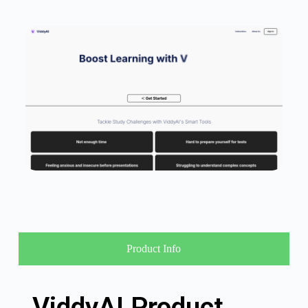
Product Info
ViddyAI Product