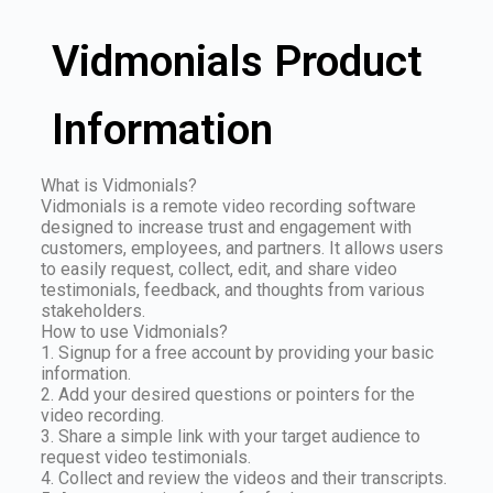
Vidmonials Product
Information
What is Vidmonials?
Vidmonials is a remote video recording software
designed to increase trust and engagement with
customers, employees, and partners. It allows users
to easily request, collect, edit, and share video
testimonials, feedback, and thoughts from various
stakeholders.
How to use Vidmonials?
1. Signup for a free account by providing your basic
information.
2. Add your desired questions or pointers for the
video recording.
3. Share a simple link with your target audience to
request video testimonials.
4. Collect and review the videos and their transcripts.