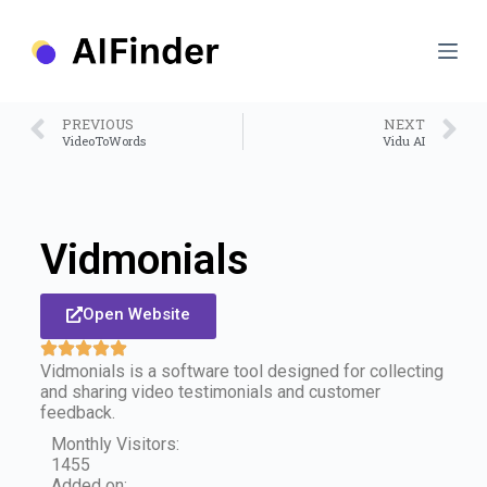
S
k
i
p
t
o
PREVIOUS
NEXT
c
VideoToWords
Vidu AI
o
n
t
e
n
Vidmonials
t
Open Website
Vidmonials is a software tool designed for collecting
and sharing video testimonials and customer
feedback.
Monthly Visitors:
1455
Added on: