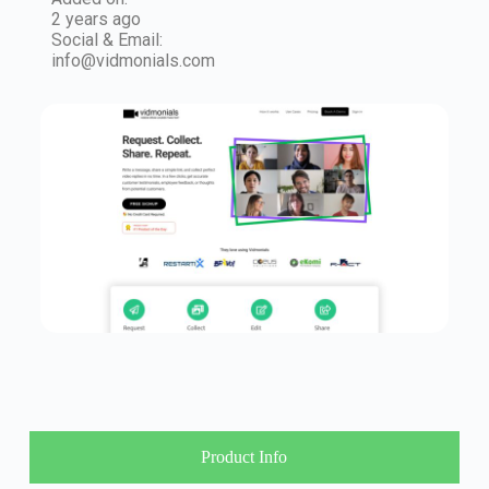
2 years ago
Social & Email:
info@vidmonials.com
Product Info