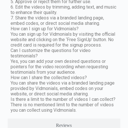
5. Approve or reject them for further use.
6. Edit the videos by trimming, adding text, and music
to enhance their quality.
7. Share the videos via a branded landing page,
embed codes, or direct social media sharing.
How can I sign up for Vidmonials?
You can sign up for Vidmonials by visiting the official
website and clicking on the ‘Free SignUp’ button. No
credit card is required for the signup process.
Can I customize the questions for video
testimonials?
Yes, you can add your own desired questions or
pointers for the video recording when requesting
testimonials from your audience.
How can I share the collected videos?
You can share the videos via a branded landing page
provided by Vidmonials, embed codes on your
website, or direct social media sharing.
Is there a limit to the number of videos I can collect?
There is no mentioned limit to the number of videos
you can collect using Vidmonials.
Reviews