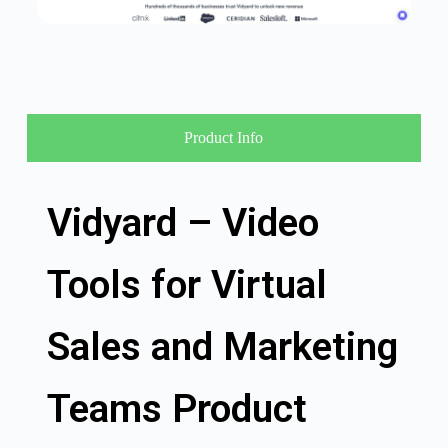
Product Info
Vidyard – Video
Tools for Virtual
Sales and Marketing
Teams Product