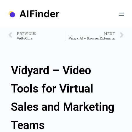
S
k
i
p
t
o
PREVIOUS
NEXT
c
VidtoQuiz
Viinyx AI – Browser Extension
o
n
t
e
n
Vidyard – Video
t
Tools for Virtual
Sales and Marketing
Teams