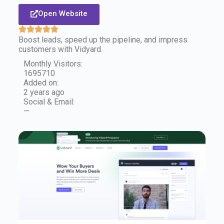
Open Website
Boost leads, speed up the pipeline, and impress
customers with Vidyard.
Monthly Visitors:
1695710
Added on:
2 years ago
Social & Email:
—