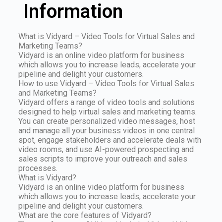
Information
What is Vidyard – Video Tools for Virtual Sales and
Marketing Teams?
Vidyard is an online video platform for business
which allows you to increase leads, accelerate your
pipeline and delight your customers.
How to use Vidyard – Video Tools for Virtual Sales
and Marketing Teams?
Vidyard offers a range of video tools and solutions
designed to help virtual sales and marketing teams.
You can create personalized video messages, host
and manage all your business videos in one central
spot, engage stakeholders and accelerate deals with
video rooms, and use AI-powered prospecting and
sales scripts to improve your outreach and sales
processes.
What is Vidyard?
Vidyard is an online video platform for business
which allows you to increase leads, accelerate your
pipeline and delight your customers.
What are the core features of Vidyard?