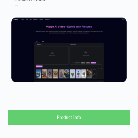
—
Product Info