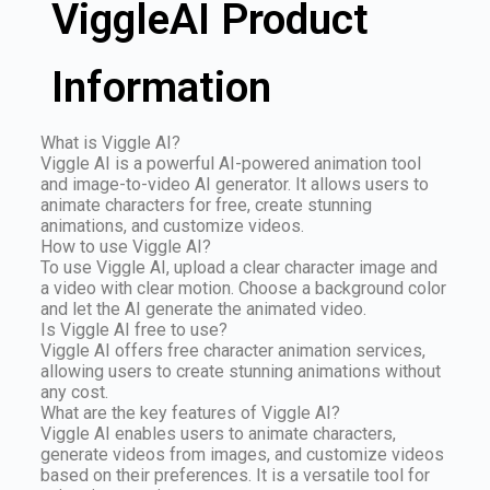
ViggleAI Product
Information
What is Viggle AI?
Viggle AI is a powerful AI-powered animation tool
and image-to-video AI generator. It allows users to
animate characters for free, create stunning
animations, and customize videos.
How to use Viggle AI?
To use Viggle AI, upload a clear character image and
a video with clear motion. Choose a background color
and let the AI generate the animated video.
Is Viggle AI free to use?
Viggle AI offers free character animation services,
allowing users to create stunning animations without
any cost.
What are the key features of Viggle AI?
Viggle AI enables users to animate characters,
generate videos from images, and customize videos
based on their preferences. It is a versatile tool for