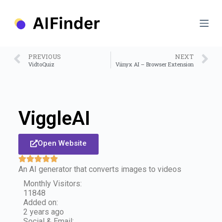
S
k
i
p
t
o
PREVIOUS
NEXT
c
VidtoQuiz
Viinyx AI – Browser Extension
o
n
t
e
n
ViggleAI
t
Open Website
An AI generator that converts images to videos
Monthly Visitors:
11848
Added on:
2 years ago
Social & Email: