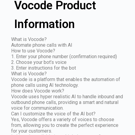
Vocode Product
Information
What is Vocode?
Automate phone calls with AI
How to use Vocode?
1. Enter your phone number (confirmation required)
2. Choose your bot’s voice
3. Enter instructions for the bot
What is Vocode?
Vocode is a platform that enables the automation of
phone calls using AI technology.
How does Vocode work?
Vocode uses hyper realistic AI to handle inbound and
outbound phone calls, providing a smart and natural
voice for communication.
Can I customize the voice of the AI bot?
Yes, Vocode offers a variety of voices to choose
from, allowing you to create the perfect experience
for your customers.