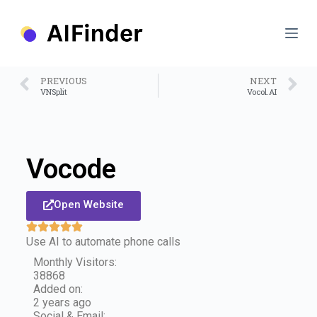
S
k
i
p
t
o
PREVIOUS
NEXT
c
VNSplit
Vocol.AI
o
n
t
e
n
Vocode
t
Open Website
Use AI to automate phone calls
Monthly Visitors:
38868
Added on:
2 years ago
Social & Email: