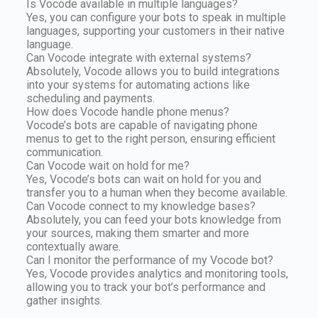
Is Vocode available in multiple languages?
Yes, you can configure your bots to speak in multiple
languages, supporting your customers in their native
language.
Can Vocode integrate with external systems?
Absolutely, Vocode allows you to build integrations
into your systems for automating actions like
scheduling and payments.
How does Vocode handle phone menus?
Vocode’s bots are capable of navigating phone
menus to get to the right person, ensuring efficient
communication.
Can Vocode wait on hold for me?
Yes, Vocode’s bots can wait on hold for you and
transfer you to a human when they become available.
Can Vocode connect to my knowledge bases?
Absolutely, you can feed your bots knowledge from
your sources, making them smarter and more
contextually aware.
Can I monitor the performance of my Vocode bot?
Yes, Vocode provides analytics and monitoring tools,
allowing you to track your bot’s performance and
gather insights.