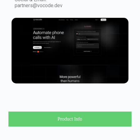
partners@vocode.dev
Product Info