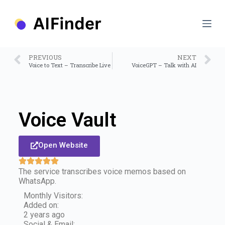
S
k
i
p
t
o
PREVIOUS
NEXT
c
Voice to Text – Transcribe Live
VoiceGPT – Talk with AI
o
n
t
e
n
Voice Vault
t
Open Website
The service transcribes voice memos based on
WhatsApp.
Monthly Visitors:
Added on:
2 years ago
Social & Email: