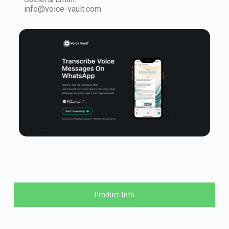
info@voice-vault.com
Product Info