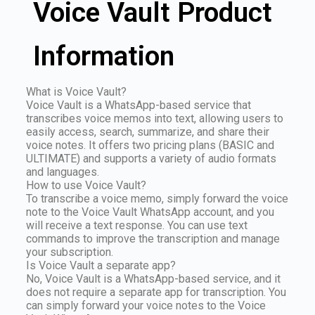
Voice Vault Product
Information
What is Voice Vault?
Voice Vault is a WhatsApp-based service that
transcribes voice memos into text, allowing users to
easily access, search, summarize, and share their
voice notes. It offers two pricing plans (BASIC and
ULTIMATE) and supports a variety of audio formats
and languages.
How to use Voice Vault?
To transcribe a voice memo, simply forward the voice
note to the Voice Vault WhatsApp account, and you
will receive a text response. You can use text
commands to improve the transcription and manage
your subscription.
Is Voice Vault a separate app?
No, Voice Vault is a WhatsApp-based service, and it
does not require a separate app for transcription. You
can simply forward your voice notes to the Voice