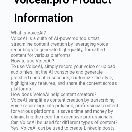
Information
What is VoiceAI?
VoiceAI is a suite of AI-powered tools that
streamline content creation by leveraging voice
recordings to generate high-quality, formatted
content for various platforms.
How to use VoiceAI?
To use VoiceAI, simply record your voice or upload
audio files, let the AI transcribe and generate
polished content in seconds, customize the style,
highlight key features, and share the content across
platforms.
How does VoiceAI help content creators?
VoiceAI simplifies content creation by transcribing
voice recordings into polished, professional content
for various platforms. It saves time and money by
eliminating the need for expensive professionals.
Can VoiceAI be used for different types of content?
Yes, VoiceAI can be used to create LinkedIn posts,