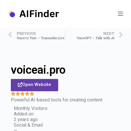
S
k
i
p
t
o
PREVIOUS
NEXT
c
Voice to Text – Transcribe Live
VoiceGPT – Talk with AI
o
n
t
e
n
voiceai.pro
t
Open Website
Powerful AI-based tools for creating content
Monthly Visitors:
Added on:
2 years ago
Social & Email:
—