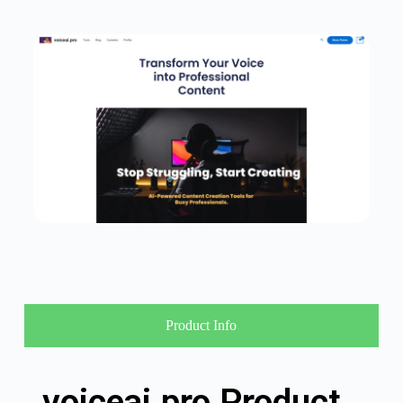
Product Info
voiceai.pro Product