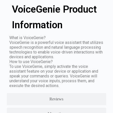
VoiceGenie Product
Information
What is VoiceGenie?
VoiceGenie is a powerful voice assistant that utilizes
speech recognition and natural language processing
technologies to enable voice-driven interactions with
devices and applications.
How to use VoiceGenie?
To use VoiceGenie, simply activate the voice
assistant feature on your device or application and
speak your commands or queries. VoiceGenie will
understand your voice inputs, process them, and
execute the desired actions.
Reviews