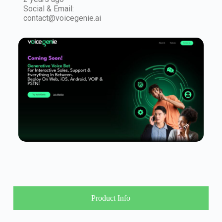
Social & Email:
contact@voicegenie.ai
Product Info