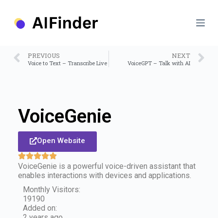
S
k
i
p
t
o
PREVIOUS
NEXT
c
Voice to Text – Transcribe Live
VoiceGPT – Talk with AI
o
n
t
e
n
VoiceGenie
t
Open Website
VoiceGenie is a powerful voice-driven assistant that
enables interactions with devices and applications.
Monthly Visitors:
19190
Added on:
2 years ago