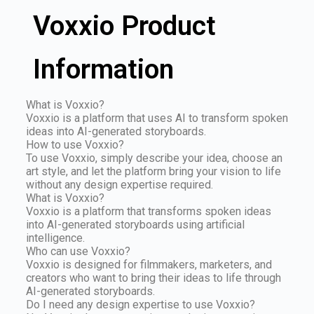
Voxxio Product
Information
What is Voxxio?
Voxxio is a platform that uses AI to transform spoken
ideas into AI-generated storyboards.
How to use Voxxio?
To use Voxxio, simply describe your idea, choose an
art style, and let the platform bring your vision to life
without any design expertise required.
What is Voxxio?
Voxxio is a platform that transforms spoken ideas
into AI-generated storyboards using artificial
intelligence.
Who can use Voxxio?
Voxxio is designed for filmmakers, marketers, and
creators who want to bring their ideas to life through
AI-generated storyboards.
Do I need any design expertise to use Voxxio?