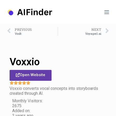
S
k
i
p
t
o
PREVIOUS
NEXT
c
Voolt
Voyager1.ai
o
n
t
e
n
Voxxio
t
Open Website
Voxxio converts vocal concepts into storyboards
created through AI.
Monthly Visitors:
2675
Added on:
2 years ago