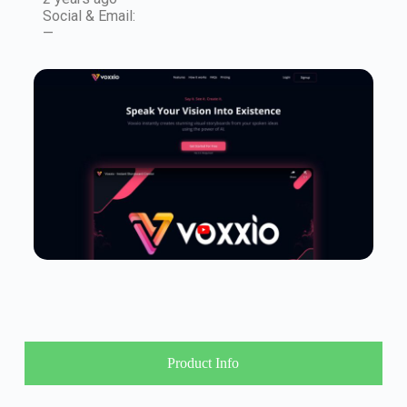
Social & Email:
—
Product Info