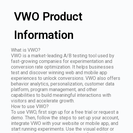
VWO Product
Information
What is VWO?
VWO is a market-leading A/B testing tool used by
fast-growing companies for experimentation and
conversion rate optimization. It helps businesses
test and discover winning web and mobile app
experiences to unlock conversions. VWO also offers
behavior analytics, personalization, customer data
platform, program management, and other
capabilities to build meaningful interactions with
visitors and accelerate growth.
How to use VWO?
To use VWO, first sign up for a free trial or request a
demo. Then, follow the steps to set up your account,
integrate VWO with your website or mobile app, and
start running experiments. Use the visual editor or