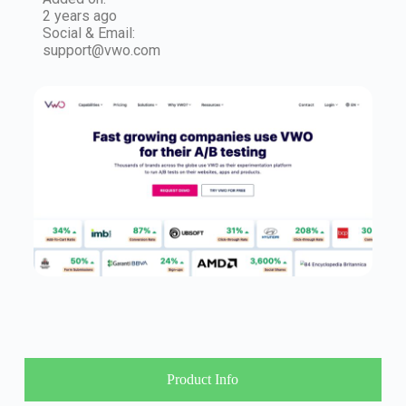
2 years ago
Social & Email:
support@vwo.com
Product Info