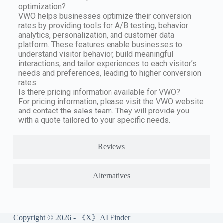
optimization?
VWO helps businesses optimize their conversion
rates by providing tools for A/B testing, behavior
analytics, personalization, and customer data
platform. These features enable businesses to
understand visitor behavior, build meaningful
interactions, and tailor experiences to each visitor’s
needs and preferences, leading to higher conversion
rates.
Is there pricing information available for VWO?
For pricing information, please visit the VWO website
and contact the sales team. They will provide you
with a quote tailored to your specific needs.
Reviews
Alternatives
Copyright © 2026 - 《X》AI Finder