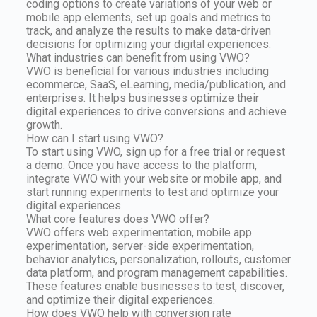
coding options to create variations of your web or
mobile app elements, set up goals and metrics to
track, and analyze the results to make data-driven
decisions for optimizing your digital experiences.
What industries can benefit from using VWO?
VWO is beneficial for various industries including
ecommerce, SaaS, eLearning, media/publication, and
enterprises. It helps businesses optimize their
digital experiences to drive conversions and achieve
growth.
How can I start using VWO?
To start using VWO, sign up for a free trial or request
a demo. Once you have access to the platform,
integrate VWO with your website or mobile app, and
start running experiments to test and optimize your
digital experiences.
What core features does VWO offer?
VWO offers web experimentation, mobile app
experimentation, server-side experimentation,
behavior analytics, personalization, rollouts, customer
data platform, and program management capabilities.
These features enable businesses to test, discover,
and optimize their digital experiences.
How does VWO help with conversion rate