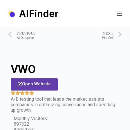
S
k
i
p
t
o
PREVIOUS
NEXT
c
AI Dungeon
Waakif
o
n
t
e
n
VWO
t
Open Website
A/B testing tool that leads the market, assists
companies in optimizing conversions and speeding
up growth.
Monthly Visitors:
597322
Added on: