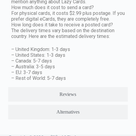
mention anything about Lazy Cards.
How much does it cost to send a card?
For physical cards, it costs $2.99 plus postage. If you
prefer digital eCards, they are completely free.
How long does it take to receive a posted card?
The delivery times vary based on the destination
country. Here are the estimated delivery times:
– United Kingdom: 1-3 days
– United States: 1-3 days
– Canada: 5-7 days
– Australia: 3-5 days
– EU: 3-7 days
– Rest of World: 5-7 days
Reviews
Alternatives