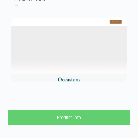
—
Product Info