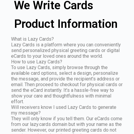
We Write Cards
Product Information
What is Lazy Cards?
Lazy Cards is a platform where you can conveniently
send personalized physical greeting cards or digital
eCards to your loved ones around the world.
How to use Lazy Cards?
To use Lazy Cards, simply browse through the
available card options, select a design, personalize
the message, and provide the recipient’s address or
email. Then proceed to checkout for physical cards or
send the eCard instantly. It’s a hassle-free way to
show your care and thoughtfulness with minimal
effort.
Will receivers know I used Lazy Cards to generate
my message?
They will only know if you tell them. Our eCards come
from our lazy.cards domain but with your name as the
sender. However, our printed greeting cards do not