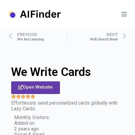
S
k
i
p
t
o
PREVIOUS
NEXT
c
We Are Learning
Web Search Boost
o
n
t
e
n
We Write Cards
t
Open Website
Effortlessly send personalized cards globally with
Lazy Cards.
Monthly Visitors:
Added on:
2 years ago
Social & Email: