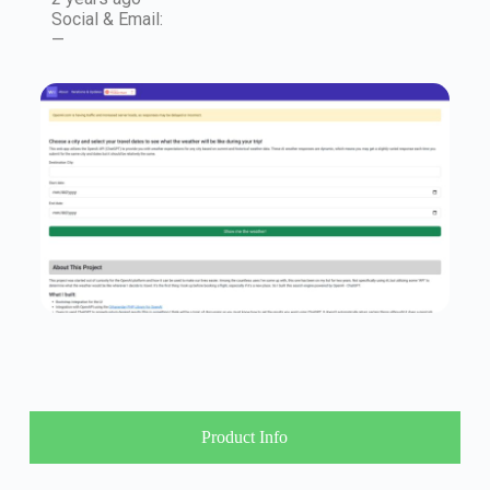
Social & Email:
—
Product Info