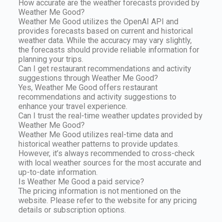
How accurate are the weather forecasts provided by
Weather Me Good?
Weather Me Good utilizes the OpenAI API and
provides forecasts based on current and historical
weather data. While the accuracy may vary slightly,
the forecasts should provide reliable information for
planning your trips.
Can I get restaurant recommendations and activity
suggestions through Weather Me Good?
Yes, Weather Me Good offers restaurant
recommendations and activity suggestions to
enhance your travel experience.
Can I trust the real-time weather updates provided by
Weather Me Good?
Weather Me Good utilizes real-time data and
historical weather patterns to provide updates.
However, it’s always recommended to cross-check
with local weather sources for the most accurate and
up-to-date information.
Is Weather Me Good a paid service?
The pricing information is not mentioned on the
website. Please refer to the website for any pricing
details or subscription options.