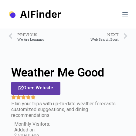
S
k
i
p
t
o
PREVIOUS
NEXT
c
We Are Learning
Web Search Boost
o
n
t
e
n
Weather Me Good
t
Open Website
Plan your trips with up-to-date weather forecasts,
customized suggestions, and dining
recommendations.
Monthly Visitors:
Added on:
2 years ago