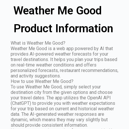
Weather Me Good
Product Information
What is Weather Me Good?
Weather Me Good is a web app powered by AI that
provides AI-powered weather forecasts for your
travel destinations. It helps you plan your trips based
on real-time weather conditions and offers
personalized forecasts, restaurant recommendations,
and activity suggestions.
How to use Weather Me Good?
To use Weather Me Good, simply select your
destination city from the given options and choose
your travel dates. The app utilizes the OpenAI API
(ChatGPT) to provide you with weather expectations
for your trip based on current and historical weather
data. The AI-generated weather responses are
dynamic, which means they may vary slightly but
should provide consistent information.