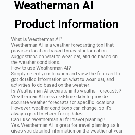
Weatherman AI
Product Information
What is Weatherman AI?
Weatherman AI is a weather forecasting tool that
provides location-based forecast information,
suggestions on what to wear, eat, and do based on
the weather conditions.
How to use Weatherman AI?
Simply select your location and view the forecast to
get detailed information on what to wear, eat, and
activities to do based on the weather.
Is Weatherman AI accurate in its weather forecasts?
Weatherman AI uses real-time data to provide
accurate weather forecasts for specific locations.
However, weather conditions can change, so it’s
always good to check for updates.
Can I use Weatherman AI for travel planning?
Yes, Weatherman AI is great for travel planning as it
gives you detailed information on the weather at your