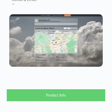
—
Product Info