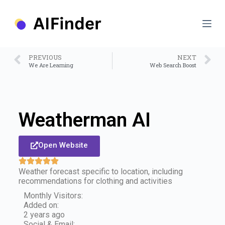
S
k
i
p
t
o
PREVIOUS
NEXT
c
We Are Learning
Web Search Boost
o
n
t
e
n
Weatherman AI
t
Open Website
Weather forecast specific to location, including
recommendations for clothing and activities
Monthly Visitors:
Added on:
2 years ago
Social & Email: